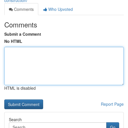
construction/
Comments
Who Upvoted
Comments
Submit a Comment
No HTML
HTML is disabled
Report Page
Search
Go