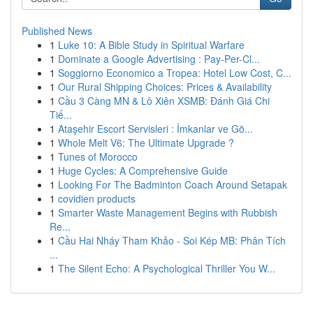
Published News
1
Luke 10: A Bible Study in Spiritual Warfare
1
Dominate a Google Advertising : Pay-Per-Cl...
1
Soggiorno Economico a Tropea: Hotel Low Cost, C...
1
Our Rural Shipping Choices: Prices & Availability
1
Cầu 3 Càng MN & Lô Xiên XSMB: Đánh Giá Chi
Tiế...
1
Ataşehir Escort Servisleri : İmkanlar ve Gö...
1
Whole Melt V6: The Ultimate Upgrade ?
1
Tunes of Morocco
1
Huge Cycles: A Comprehensive Guide
1
Looking For The Badminton Coach Around Setapak
1
covidien products
1
Smarter Waste Management Begins with Rubbish
Re...
1
Cầu Hai Nháy Tham Khảo - Soi Kép MB: Phân Tích
...
1
The Silent Echo: A Psychological Thriller You W...