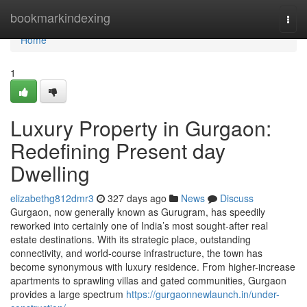
Home
bookmarkindexing
Togg
navi
Home
1
Luxury Property in Gurgaon:
Redefining Present day
Dwelling
elizabethg812dmr3
327 days ago
News
Discuss
Gurgaon, now generally known as Gurugram, has speedily
reworked into certainly one of India’s most sought-after real
estate destinations. With its strategic place, outstanding
connectivity, and world-course infrastructure, the town has
become synonymous with luxury residence. From higher-increase
apartments to sprawling villas and gated communities, Gurgaon
provides a large spectrum
https://gurgaonnewlaunch.in/under-