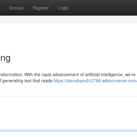
Groups
Register
Login
ing
nsformation. With the rapid advancement of artificial intelligence, we're
f generating text that reads
https://kianabyev912786.wikiconverse.com