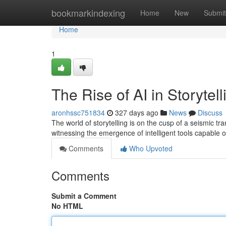
Home
bookmarkindexing
Home
New
Submit
Home
1
The Rise of AI in Storytell
aronhssc751834
327 days ago
News
Discuss
The world of storytelling is on the cusp of a seismic tra
witnessing the emergence of intelligent tools capable o
Comments
Who Upvoted
Comments
Submit a Comment
No HTML