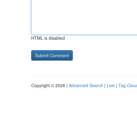
HTML is disabled
Copyright © 2026 |
Advanced Search
|
Live
|
Tag Clou