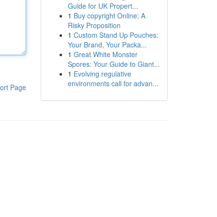
Guide for UK Propert...
1
Buy copyright Online: A
Risky Proposition
1
Custom Stand Up Pouches:
Your Brand, Your Packa...
1
Great White Monster
Spores: Your Guide to Giant...
1
Evolving regulative
environments call for advan...
ort Page