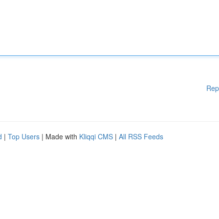
Rep
d
|
Top Users
| Made with
Kliqqi CMS
|
All RSS Feeds