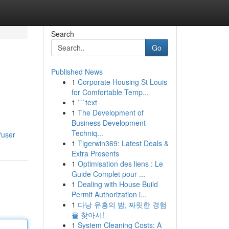
Search
Go
Published News
1
Corporate Housing St Louis
for Comfortable Temp...
1
```text
1
The Development of
Business Development
Techniq...
/user
1
Tigerwin369: Latest Deals &
Extra Presents
1
Optimisation des liens : Le
Guide Complet pour ...
1
Dealing with House Build
Permit Authorization i...
1
다낭 유흥의 밤, 짜릿한 경험
을 찾아서!
1
System Cleaning Costs: A