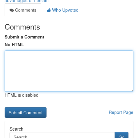
advantages-of-neelam
Comments
Who Upvoted
Comments
Submit a Comment
No HTML
HTML is disabled
Report Page
Search
Go