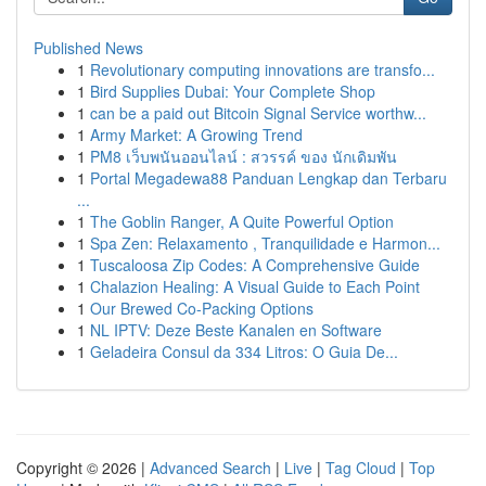
Published News
1
Revolutionary computing innovations are transfo...
1
Bird Supplies Dubai: Your Complete Shop
1
can be a paid out Bitcoin Signal Service worthw...
1
Army Market: A Growing Trend
1
PM8 เว็บพนันออนไลน์ : สวรรค์ ของ นักเดิมพัน
1
Portal Megadewa88 Panduan Lengkap dan Terbaru
...
1
The Goblin Ranger, A Quite Powerful Option
1
Spa Zen: Relaxamento , Tranquilidade e Harmon...
1
Tuscaloosa Zip Codes: A Comprehensive Guide
1
Chalazion Healing: A Visual Guide to Each Point
1
Our Brewed Co-Packing Options
1
NL IPTV: Deze Beste Kanalen en Software
1
Geladeira Consul da 334 Litros: O Guia De...
Copyright © 2026 |
Advanced Search
|
Live
|
Tag Cloud
|
Top