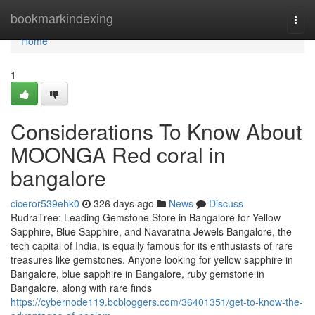
Home
bookmarkindexing
Togg
navi
Home
1
Considerations To Know About
MOONGA Red coral in
bangalore
ciceror539ehk0
326 days ago
News
Discuss
RudraTree: Leading Gemstone Store in Bangalore for Yellow
Sapphire, Blue Sapphire, and Navaratna Jewels Bangalore, the
tech capital of India, is equally famous for its enthusiasts of rare
treasures like gemstones. Anyone looking for yellow sapphire in
Bangalore, blue sapphire in Bangalore, ruby gemstone in
Bangalore, along with rare finds
https://cybernode119.bcbloggers.com/36401351/get-to-know-the-