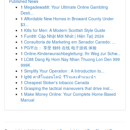
Published News
1
Megadewa88: Your Ultimate Online Gambling
Desti...
1
Affordable New Homes in Broward County Under
$3...
1
Kilts for Men: A Modern Scottish Style Guide
1
Fun88: Cập Nhật Mới Nhất | Hiện Tại} 2024
1
Consultoria de Marketing em Senador Canedo: ...
1
PG平台： 享受 独特 在线 电子游戏 体验
1
Online-Kinderwunschbegleitung: Ihr Weg zur Schw...
1
LC88 Dang Ky Hom Nay Nhan Thuong Lon Den 999
999K
1
Simplify Your Operation : A Introduction to...
1
lg96 คาสิโนออนไลน์: รีวิวและคำแนะนำ
1
Cheapest Stoker's tobacco Canada
1
Grasping the tactical maneuvers that drive inst...
1
Make Money Online: Your Complete Home-Based
Manual