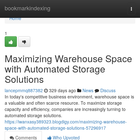
Home
bookmarkindexing
Togg
navi
Home
1
Maximizing Warehouse Space
with Automated Storage
Solutions
lancepmmq887382
329 days ago
News
Discuss
In today's competitive business environment, warehouse space is
a valuable and often scarce resource. To maximize storage
capacity and efficiency, companies are increasingly turning to
automated storage solutions.
https://iwanxasy389323.blogdigy.com/maximizing-warehouse-
space-with-automated-storage-solutions-57296917
Comments
Who Upvoted