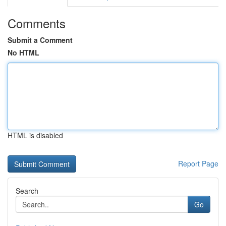
Comments
Submit a Comment
No HTML
HTML is disabled
Report Page
Search
Go