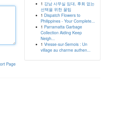
1
강남 사무실 임대, 후회 없는
선택을 위한 꿀팁
1
Dispatch Flowers to
Philippines - Your Complete...
1
Parramatta Garbage
Collection Aiding Keep
Neigh...
1
Vresse-sur-Semois : Un
village au charme authen...
ort Page