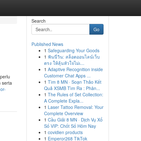
Search
Go
Published News
1
Safeguarding Your Goods
1
ฟันนี่วิน: สล็อตออนไลน์เว็บ
ตรง ให้ลุ้นหัวใจไม่เ...
1
Adaptive Recognition inside
Customer Chat Apps ...
perlu
1
Tìm 8 MN · Soạn Thảo Kết
 serta
Quả XSMB Tìm Ra : Phân...
or-
1
The Rules of Set Collection:
A Complete Expla...
1
Laser Tattoo Removal: Your
Complete Overview
1
Cầu Giải 8 MN · Dịch Vụ Xổ
Số VIP: Chốt Số Hôm Nay
1
covidien products
1
Emperor268 TikTok