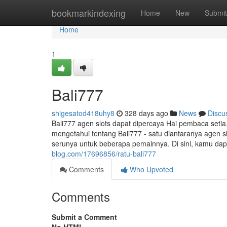
Home
bookmarkindexing
Home
New
Submit
Home
1
Bali777
shigesatod418uhy8
328 days ago
News
Discu
Bali777 agen slots dapat dipercaya Hai pembaca setia
mengetahui tentang Bali777 - satu diantaranya agen s
serunya untuk beberapa pemainnya. Di sini, kamu dap
blog.com/17696856/ratu-bali777
Comments
Who Upvoted
Comments
Submit a Comment