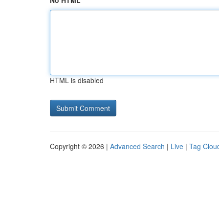
No HTML
HTML is disabled
Copyright © 2026 |
Advanced Search
|
Live
|
Tag Clou