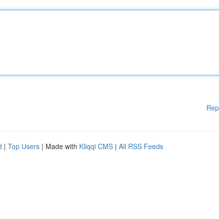
Rep
d
|
Top Users
| Made with
Kliqqi CMS
|
All RSS Feeds