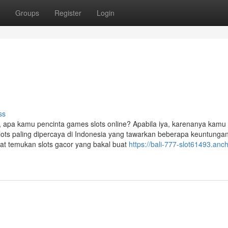
Groups
Register
Login
ss
, apa kamu pencinta games slots online? Apabila iya, karenanya kamu 
lots paling dipercaya di Indonesia yang tawarkan beberapa keuntungan
at temukan slots gacor yang bakal buat
https://bali-777-slot61493.anch