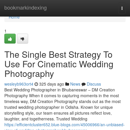
Home
bookmarkindexing
Togg
navi
Home
1
The Single Best Strategy To
Use For Cinematic Wedding
Photography
wesleyb963ort4
325 days ago
News
Discuss
Best Wedding Photographer in Bhubaneswar – DM Creation
Photography When it comes to capturing moments in the most
timeless way, DM Creation Photography stands out as the most
trusted wedding photographer in Odisha. Known for unique
storytelling style, our team ensures all pictures reflect love,
laughter, and togetherness. Trusted Wedding
https://efficientcluster652.blue-blogs.com/45006966/an-unbiased-