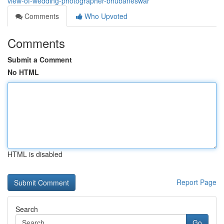
view-of-wedding-photographer-bhubaneswar
Comments
Who Upvoted
Comments
Submit a Comment
No HTML
HTML is disabled
Report Page
Search
Go