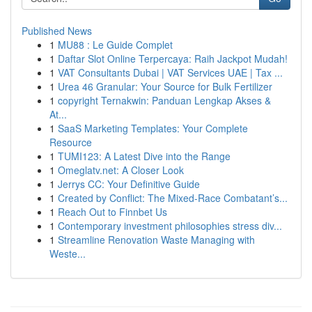
Published News
1
MU88 : Le Guide Complet
1
Daftar Slot Online Terpercaya: Raih Jackpot Mudah!
1
VAT Consultants Dubai | VAT Services UAE | Tax ...
1
Urea 46 Granular: Your Source for Bulk Fertilizer
1
copyright Ternakwin: Panduan Lengkap Akses &
At...
1
SaaS Marketing Templates: Your Complete
Resource
1
TUMI123: A Latest Dive into the Range
1
Omeglatv.net: A Closer Look
1
Jerrys CC: Your Definitive Guide
1
Created by Conflict: The Mixed-Race Combatant’s...
1
Reach Out to Finnbet Us
1
Contemporary investment philosophies stress div...
1
Streamline Renovation Waste Managing with
Weste...