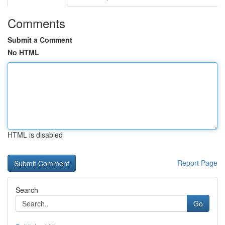
Comments
Submit a Comment
No HTML
HTML is disabled
Report Page
Search
Go