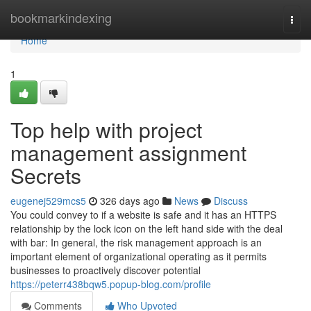
Home
bookmarkindexing
Togg
navi
Home
1
Top help with project
management assignment
Secrets
eugenej529mcs5
326 days ago
News
Discuss
You could convey to if a website is safe and it has an HTTPS
relationship by the lock icon on the left hand side with the deal
with bar: In general, the risk management approach is an
important element of organizational operating as it permits
businesses to proactively discover potential
https://peterr438bqw5.popup-blog.com/profile
Comments
Who Upvoted