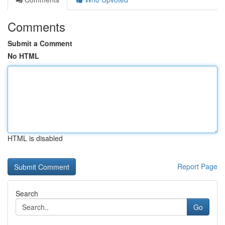
Comments
Submit a Comment
No HTML
HTML is disabled
Report Page
Search
Go