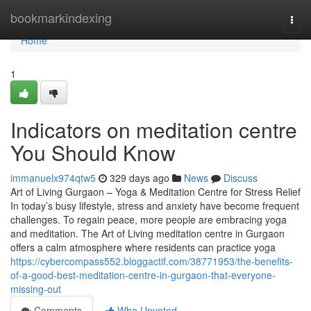
Home
bookmarkindexing
Togg
navi
Home
1
Indicators on meditation centre
You Should Know
immanuelx974qtw5
329 days ago
News
Discuss
Art of Living Gurgaon – Yoga & Meditation Centre for Stress Relief
In today’s busy lifestyle, stress and anxiety have become frequent
challenges. To regain peace, more people are embracing yoga
and meditation. The Art of Living meditation centre in Gurgaon
offers a calm atmosphere where residents can practice yoga
https://cybercompass552.bloggactif.com/38771953/the-benefits-
of-a-good-best-meditation-centre-in-gurgaon-that-everyone-
missing-out
Comments
Who Upvoted