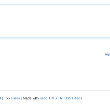
Rep
d
|
Top Users
| Made with
Kliqqi CMS
|
All RSS Feeds