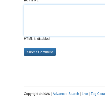
No HTML
HTML is disabled
Copyright © 2026 |
Advanced Search
|
Live
|
Tag Clou