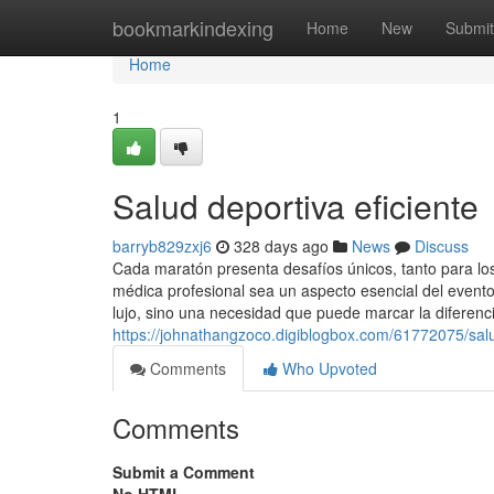
Home
bookmarkindexing
Home
New
Submit
Home
1
Salud deportiva eficiente
barryb829zxj6
328 days ago
News
Discuss
Cada maratón presenta desafíos únicos, tanto para lo
médica profesional sea un aspecto esencial del event
lujo, sino una necesidad que puede marcar la diferenc
https://johnathangzoco.digiblogbox.com/61772075/sal
Comments
Who Upvoted
Comments
Submit a Comment