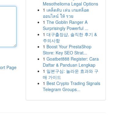
Mesothelioma Legal Options
1
เคล็ดลับ เล่น เกมสล็อต
ออนไลน์ ให้ รวย
1
The Goblin Ranger A
Surprisingly Powerful ...
1
대구출장샵, 솔직한 후기 &
주의사항
1
Boost Your PrestaShop
Store: Key SEO Strat...
1
Goatbet888 Register: Cara
Daftar & Panduan Lengkap
ort Page
1
일본구심: 놀라운 효과와 구
매 가이드
1
Best Crypto Trading Signals
Telegram Groups...