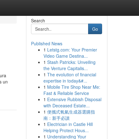
Search
Go
Published News
1
Letstg.com: Your Premier
Video Game Destina...
1
Stash Patricks: Unveiling
the Venture Capitalis...
1
The evolution of financial
tura
expertise in today&#...
s un
1
Mobile Tire Shop Near Me:
Fast & Reliable Service
1
Extensive Rubbish Disposal
with Deceased Estate...
1
便攜式氧氣生成器選購指
南：新手必讀
1
Electrician in Castle Hill
Helping Protect Hous...
1
Understanding Your