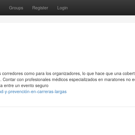
Groups
Register
Login
s corredores como para los organizadores, lo que hace que una cober
o. Contar con profesionales médicos especializados en maratones no e
ia entre un evento seguro
ud-y-prevención-en-carreras-largas