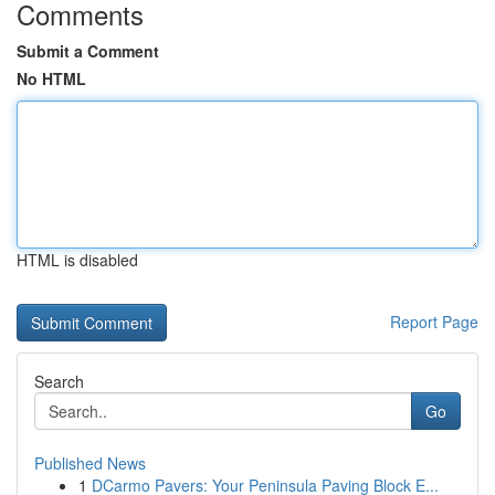
Comments
Submit a Comment
No HTML
HTML is disabled
Report Page
Search
Go
Published News
1
DCarmo Pavers: Your Peninsula Paving Block E...