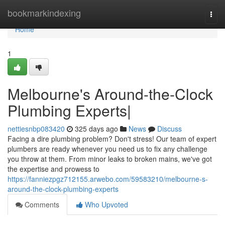
Home
bookmarkindexing
Togg
navi
Home
1
Melbourne's Around-the-Clock
Plumbing Experts|
nettiesnbp083420
325 days ago
News
Discuss
Facing a dire plumbing problem? Don't stress! Our team of expert
plumbers are ready whenever you need us to fix any challenge
you throw at them. From minor leaks to broken mains, we've got
the expertise and prowess to
https://fanniezpgz712155.arwebo.com/59583210/melbourne-s-
around-the-clock-plumbing-experts
Comments
Who Upvoted