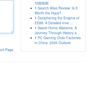
功能指南
1
Search Atlas Review: Is It
Worth the Hype?
1
Deciphering the Enigma of
EE88: A Detailed Inve...
1
Sweet Home Alabama: A
Journey Through History a...
1
PC Gaming Chair Factories
in China: 2026 Outlook
ort Page