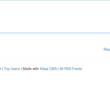
Rep
d
|
Top Users
| Made with
Kliqqi CMS
|
All RSS Feeds