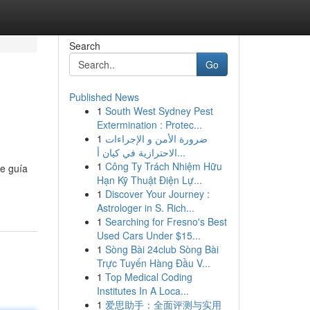
Search
Go
Published News
1
South West Sydney Pest
Extermination : Protec...
1
ضرورة الأمن و الإجراءات
الاحترازية في كيان أ...
1
Công Ty Trách Nhiệm Hữu
te guía
Hạn Kỹ Thuật Điện Lự...
1
Discover Your Journey :
Astrologer in S. Rich...
1
Searching for Fresno's Best
Used Cars Under $15...
1
Sòng Bài 24club Sòng Bài
Trực Tuyến Hàng Đầu V...
1
Top Medical Coding
Institutes In A Loca...
1
爱思助手：全面评测与实用