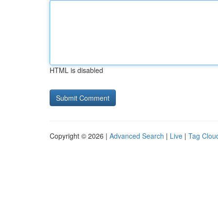
HTML is disabled
Copyright © 2026 |
Advanced Search
|
Live
|
Tag Clou