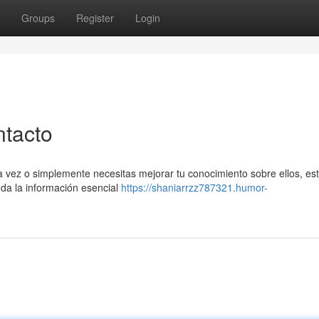
Groups
Register
Login
ntacto
a vez o simplemente necesitas mejorar tu conocimiento sobre ellos, es
toda la información esencial
https://shaniarrzz787321.humor-