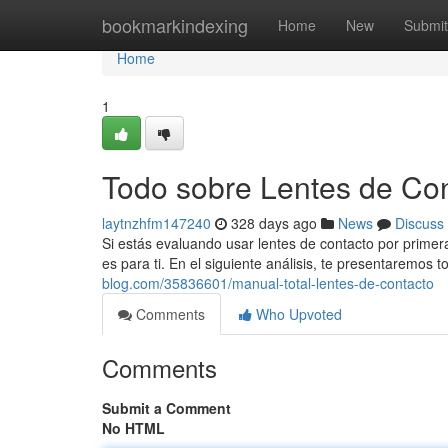
Home
bookmarkindexing
Home
New
Submit
Home
1
Todo sobre Lentes de Co
laytnzhfm147240
328 days ago
News
Discuss
Si estás evaluando usar lentes de contacto por primer
es para ti. En el siguiente análisis, te presentaremos 
blog.com/35836601/manual-total-lentes-de-contacto
Comments
Who Upvoted
Comments
Submit a Comment
No HTML