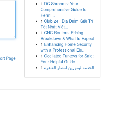
1
DC Shrooms: Your
Comprehensive Guide to
Permi...
1
Club 24 : Địa Điểm Giải Trí
Tốt Nhất Việt...
1
CNC Routers: Pricing
Breakdown & What to Expect
1
Enhancing Home Security
with a Professional Ele...
1
Ocellated Turkeys for Sale:
ort Page
Your Helpful Guide...
1
الخدمة ليموزين لمطار القاهرة