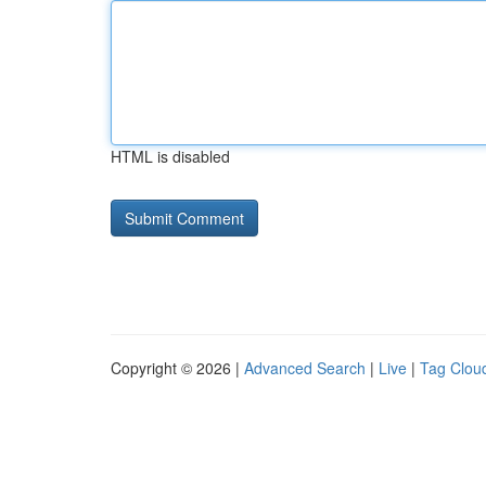
HTML is disabled
Copyright © 2026 |
Advanced Search
|
Live
|
Tag Clou