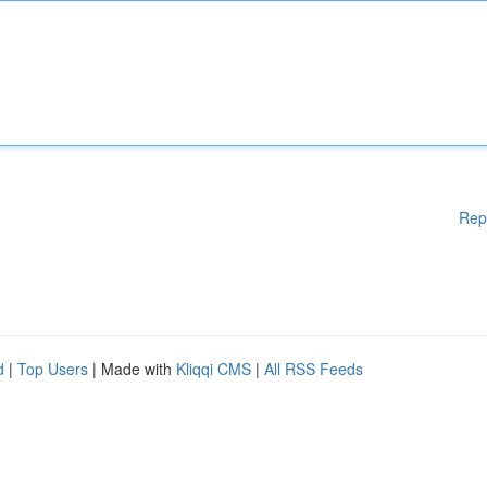
Rep
d
|
Top Users
| Made with
Kliqqi CMS
|
All RSS Feeds