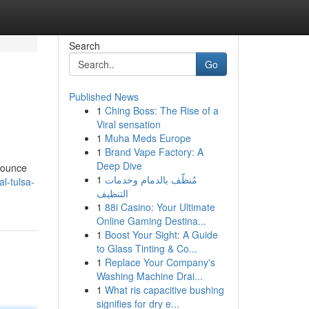
Search
Go
Published News
1
Ching Boss: The Rise of a
Viral sensation
1
Muha Meds Europe
1
Brand Vape Factory: A
Deep Dive
{Bounce
1
مُنظّف بالدمام وخدمات
l-tulsa-
التنظيف
1
88i Casino: Your Ultimate
Online Gaming Destina...
1
Boost Your Sight: A Guide
to Glass Tinting & Co...
1
Replace Your Company's
Washing Machine Drai...
1
What ris capacitive bushing
signifies for dry e...