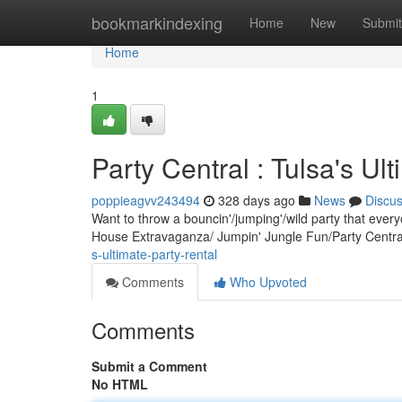
Home
bookmarkindexing
Home
New
Submit
Home
1
Party Central : Tulsa's Ul
poppieagvv243494
328 days ago
News
Discu
Want to throw a bouncin'/jumping'/wild party that ever
House Extravaganza/ Jumpin' Jungle Fun/Party Central
s-ultimate-party-rental
Comments
Who Upvoted
Comments
Submit a Comment
No HTML