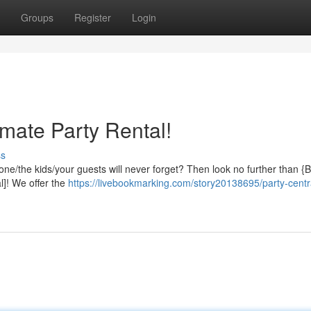
Groups
Register
Login
timate Party Rental!
ss
yone/the kids/your guests will never forget? Then look no further than 
]! We offer the
https://livebookmarking.com/story20138695/party-centra