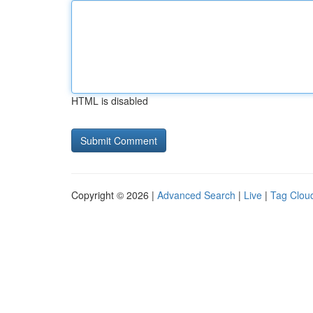
HTML is disabled
Copyright © 2026 |
Advanced Search
|
Live
|
Tag Clou