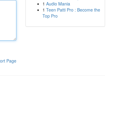
1
Audio Mania
1
Teen Patti Pro : Become the
Top Pro
ort Page