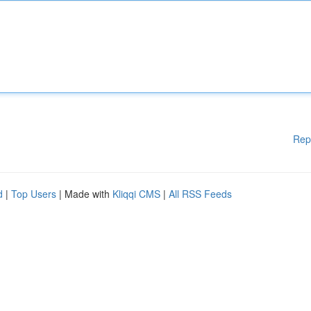
Rep
d
|
Top Users
| Made with
Kliqqi CMS
|
All RSS Feeds