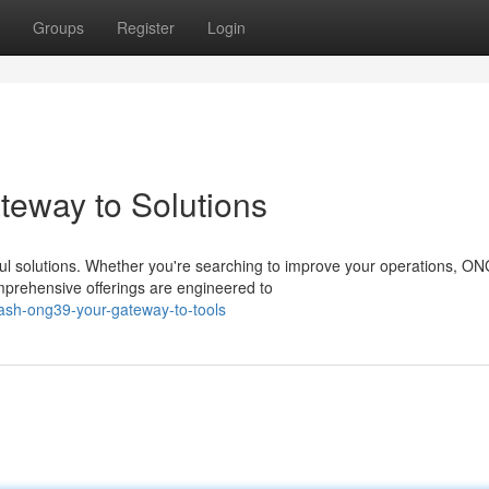
Groups
Register
Login
eway to Solutions
ul solutions. Whether you're searching to improve your operations, O
mprehensive offerings are engineered to
eash-ong39-your-gateway-to-tools