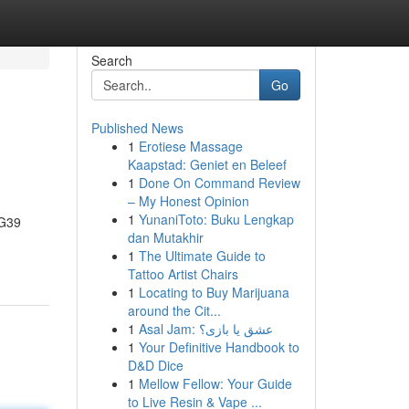
Search
Go
Published News
1
Erotiese Massage
Kaapstad: Geniet en Beleef
1
Done On Command Review
– My Honest Opinion
1
YunaniToto: Buku Lengkap
NG39
dan Mutakhir
1
The Ultimate Guide to
Tattoo Artist Chairs
1
Locating to Buy Marijuana
around the Cit...
1
Asal Jam: عشق یا بازی؟
1
Your Definitive Handbook to
D&D Dice
1
Mellow Fellow: Your Guide
to Live Resin & Vape ...