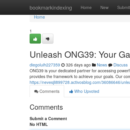
Home
bookmarkindexing
Home
New
Submit
Home
1
Unleash ONG39: Your Gat
diegoluih227359
326 days ago
News
Discuss
ONG39 is your dedicated partner for accessing powerf
provides the framework to achieve your goals. Our co
https://nevesjli899728.activosblog.com/36086646/unl
Comments
Who Upvoted
Comments
Submit a Comment
No HTML