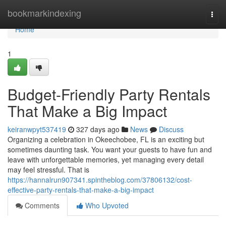
Home
bookmarkindexing
Togg
navi
Home
1
Budget-Friendly Party Rentals
That Make a Big Impact
keiranwpyt537419
327 days ago
News
Discuss
Organizing a celebration in Okeechobee, FL is an exciting but
sometimes daunting task. You want your guests to have fun and
leave with unforgettable memories, yet managing every detail
may feel stressful. That is
https://hannalrun907341.spintheblog.com/37806132/cost-
effective-party-rentals-that-make-a-big-impact
Comments
Who Upvoted