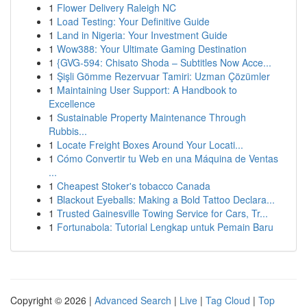
1
Flower Delivery Raleigh NC
1
Load Testing: Your Definitive Guide
1
Land in Nigeria: Your Investment Guide
1
Wow388: Your Ultimate Gaming Destination
1
{GVG-594: Chisato Shoda – Subtitles Now Acce...
1
Şişli Gömme Rezervuar Tamiri: Uzman Çözümler
1
Maintaining User Support: A Handbook to
Excellence
1
Sustainable Property Maintenance Through
Rubbis...
1
Locate Freight Boxes Around Your Locati...
1
Cómo Convertir tu Web en una Máquina de Ventas
...
1
Cheapest Stoker's tobacco Canada
1
Blackout Eyeballs: Making a Bold Tattoo Declara...
1
Trusted Gainesville Towing Service for Cars, Tr...
1
Fortunabola: Tutorial Lengkap untuk Pemain Baru
Copyright © 2026 |
Advanced Search
|
Live
|
Tag Cloud
|
Top