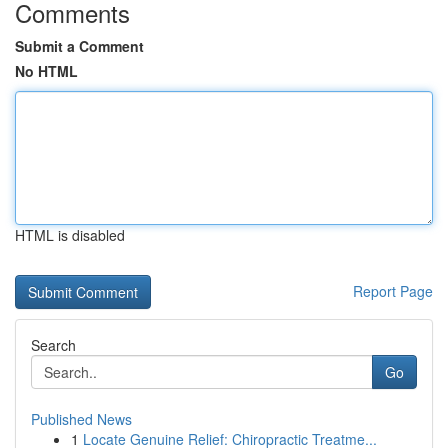
Comments
Submit a Comment
No HTML
HTML is disabled
Report Page
Search
Go
Published News
1
Locate Genuine Relief: Chiropractic Treatme...