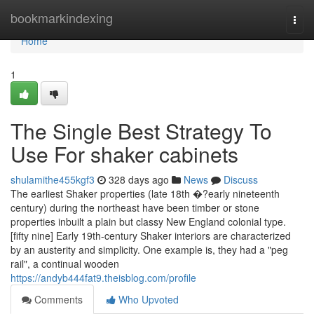
Home
bookmarkindexing
Togg
navi
Home
1
The Single Best Strategy To
Use For shaker cabinets
shulamithe455kgf3
328 days ago
News
Discuss
The earliest Shaker properties (late 18th �?early nineteenth
century) during the northeast have been timber or stone
properties inbuilt a plain but classy New England colonial type.
[fifty nine] Early 19th-century Shaker interiors are characterized
by an austerity and simplicity. One example is, they had a "peg
rail", a continual wooden
https://andyb444fat9.theisblog.com/profile
Comments
Who Upvoted