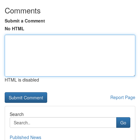
Comments
Submit a Comment
No HTML
HTML is disabled
Report Page
Search
Go
Published News