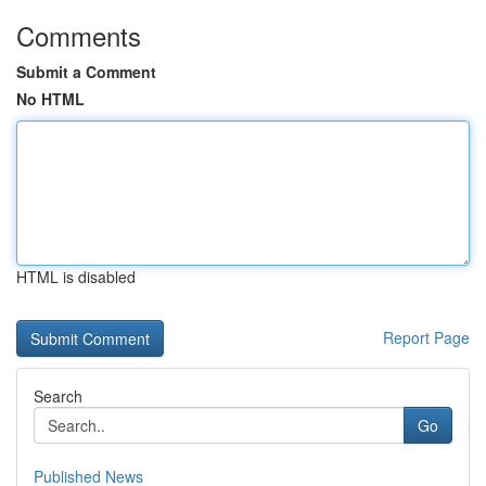
Comments
Submit a Comment
No HTML
HTML is disabled
Report Page
Search
Go
Published News