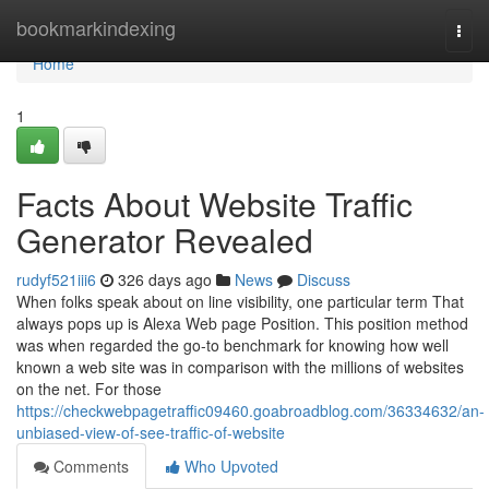
Home
bookmarkindexing
Togg
navi
Home
1
Facts About Website Traffic
Generator Revealed
rudyf521iii6
326 days ago
News
Discuss
When folks speak about on line visibility, one particular term That
always pops up is Alexa Web page Position. This position method
was when regarded the go-to benchmark for knowing how well
known a web site was in comparison with the millions of websites
on the net. For those
https://checkwebpagetraffic09460.goabroadblog.com/36334632/an-
unbiased-view-of-see-traffic-of-website
Comments
Who Upvoted