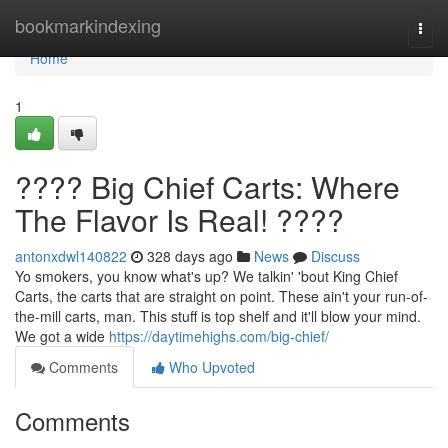
Home
bookmarkindexing
Togg
navi
Home
1
???? Big Chief Carts: Where
The Flavor Is Real! ????
antonxdwl140822
328 days ago
News
Discuss
Yo smokers, you know what's up? We talkin' 'bout King Chief
Carts, the carts that are straight on point. These ain't your run-of-
the-mill carts, man. This stuff is top shelf and it'll blow your mind.
We got a wide
https://daytimehighs.com/big-chief/
Comments
Who Upvoted
Comments