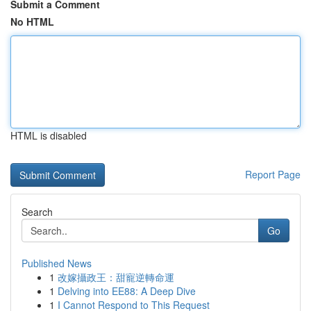
Submit a Comment
No HTML
HTML is disabled
Report Page
Search
Go
Published News
1
改嫁攝政王：甜寵逆轉命運
1
Delving into EE88: A Deep Dive
1
I Cannot Respond to This Request