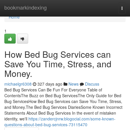
Home
bookmarkindexing
Togg
navi
Home
1
How Bed Bug Services can
Save You Time, Stress, and
Money.
michaelgr6308
327 days ago
News
Discuss
Bed Bug Services Can Be Fun For Everyone Table of
ContentsThe Buzz on Bed Bug ServicesThe Only Guide for Bed
Bug ServicesHow Bed Bug Services can Save You Time, Stress,
and Money.The Bed Bug Services DiariesSome Known Incorrect
Statements About Bed Bug Services In the event of mistaken
identity, we'll
https://zandercjnrw.blogocial.com/some-known-
questions-about-bed-bug-services-73115470