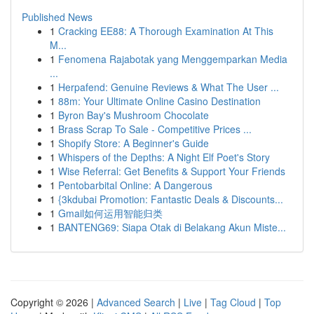
Published News
1
Cracking EE88: A Thorough Examination At This
M...
1
Fenomena Rajabotak yang Menggemparkan Media
...
1
Herpafend: Genuine Reviews & What The User ...
1
88m: Your Ultimate Online Casino Destination
1
Byron Bay's Mushroom Chocolate
1
Brass Scrap To Sale - Competitive Prices ...
1
Shopify Store: A Beginner's Guide
1
Whispers of the Depths: A Night Elf Poet's Story
1
Wise Referral: Get Benefits & Support Your Friends
1
Pentobarbital Online: A Dangerous
1
{3kdubai Promotion: Fantastic Deals & Discounts...
1
Gmail如何运用智能归类
1
BANTENG69: Siapa Otak di Belakang Akun Miste...
Copyright © 2026 |
Advanced Search
|
Live
|
Tag Cloud
|
Top