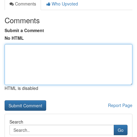
Comments
Who Upvoted
Comments
Submit a Comment
No HTML
HTML is disabled
Report Page
Search
Go