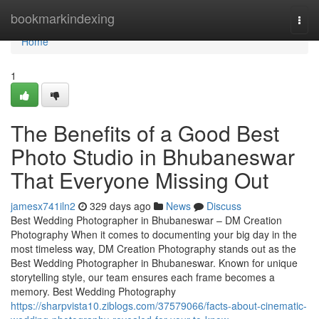
Home
bookmarkindexing
Togg
navi
Home
1
The Benefits of a Good Best
Photo Studio in Bhubaneswar
That Everyone Missing Out
jamesx741iln2
329 days ago
News
Discuss
Best Wedding Photographer in Bhubaneswar – DM Creation
Photography When it comes to documenting your big day in the
most timeless way, DM Creation Photography stands out as the
Best Wedding Photographer in Bhubaneswar. Known for unique
storytelling style, our team ensures each frame becomes a
memory. Best Wedding Photography
https://sharpvista10.ziblogs.com/37579066/facts-about-cinematic-