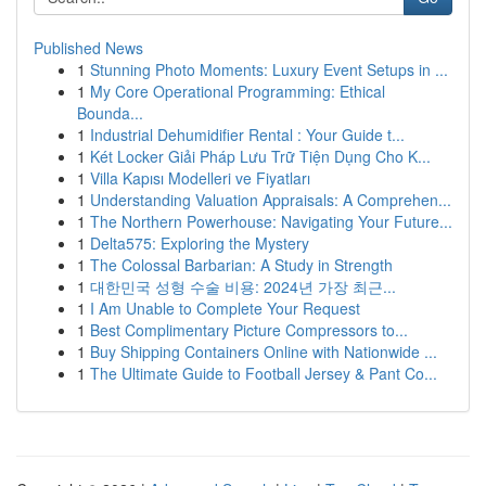
Published News
1
Stunning Photo Moments: Luxury Event Setups in ...
1
My Core Operational Programming: Ethical
Bounda...
1
Industrial Dehumidifier Rental : Your Guide t...
1
Két Locker Giải Pháp Lưu Trữ Tiện Dụng Cho K...
1
Villa Kapısı Modelleri ve Fiyatları
1
Understanding Valuation Appraisals: A Comprehen...
1
The Northern Powerhouse: Navigating Your Future...
1
Delta575: Exploring the Mystery
1
The Colossal Barbarian: A Study in Strength
1
대한민국 성형 수술 비용: 2024년 가장 최근...
1
I Am Unable to Complete Your Request
1
Best Complimentary Picture Compressors to...
1
Buy Shipping Containers Online with Nationwide ...
1
The Ultimate Guide to Football Jersey & Pant Co...