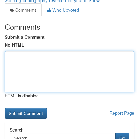
wedding-photography-revealed-for-your-to-know
Comments
Who Upvoted
Comments
Submit a Comment
No HTML
HTML is disabled
Report Page
Search
Go