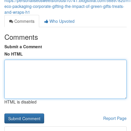
https://personalisedsweetsforbusi10741.blogstival.com/58897820/h1
eco-packaging-corporate-gifting-the-impact-of-green-gifts-treats-
and-wraps-h1
Comments
Who Upvoted
Comments
Submit a Comment
No HTML
HTML is disabled
Report Page