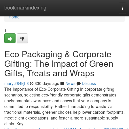
Home
bookmarkindexing
Tog
nav
Home
1
Eco Packaging & Corporate
Gifting: The Impact of Green
Gifts, Treats and Wraps
maryi284kjh8
330 days ago
News
Discuss
The Importance of Eco‑Corporate Gifting In corporate gifting
scenarios, selecting eco‑friendly corporate gifts demonstrates
environmental awareness and shows that your company is
committed to responsibility. Rather than adding to waste via
traditional materials, greener choices help lower carbon footprints,
meet client expectations, and foster a more sustainable supply
chain. Key