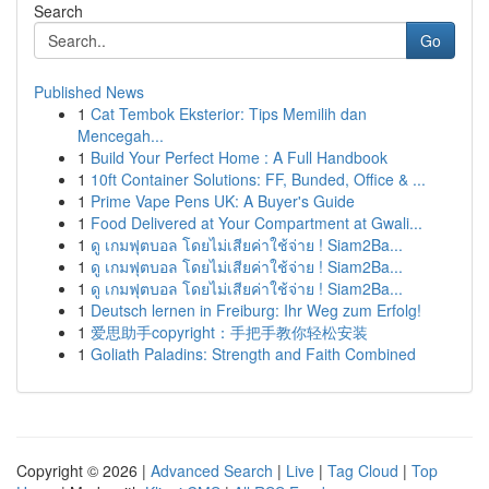
Search
Go
Published News
1
Cat Tembok Eksterior: Tips Memilih dan
Mencegah...
1
Build Your Perfect Home : A Full Handbook
1
10ft Container Solutions: FF, Bunded, Office & ...
1
Prime Vape Pens UK: A Buyer's Guide
1
Food Delivered at Your Compartment at Gwali...
1
ดู เกมฟุตบอล โดยไม่เสียค่าใช้จ่าย ! Siam2Ba...
1
ดู เกมฟุตบอล โดยไม่เสียค่าใช้จ่าย ! Siam2Ba...
1
ดู เกมฟุตบอล โดยไม่เสียค่าใช้จ่าย ! Siam2Ba...
1
Deutsch lernen in Freiburg: Ihr Weg zum Erfolg!
1
爱思助手copyright：手把手教你轻松安装
1
Goliath Paladins: Strength and Faith Combined
Copyright © 2026 |
Advanced Search
|
Live
|
Tag Cloud
|
Top