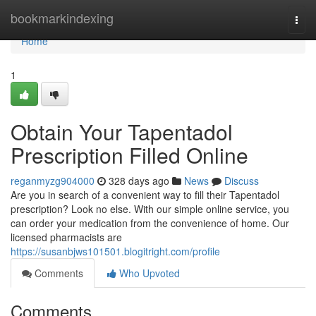
Home
bookmarkindexing
Togg
navi
Home
1
Obtain Your Tapentadol
Prescription Filled Online
reganmyzg904000
328 days ago
News
Discuss
Are you in search of a convenient way to fill their Tapentadol
prescription? Look no else. With our simple online service, you
can order your medication from the convenience of home. Our
licensed pharmacists are
https://susanbjws101501.blogitright.com/profile
Comments
Who Upvoted
Comments