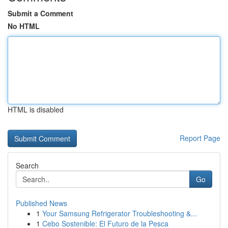
Submit a Comment
No HTML
HTML is disabled
Report Page
Search
Go
Published News
1
Your Samsung Refrigerator Troubleshooting &...
1
Cebo Sostenible: El Futuro de la Pesca