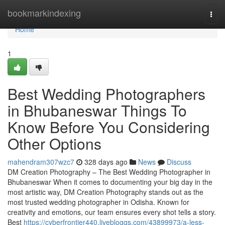
Home
bookmarkindexing
Togg
navi
Home
1
Best Wedding Photographers
in Bhubaneswar Things To
Know Before You Considering
Other Options
mahendram307wzc7
328 days ago
News
Discuss
DM Creation Photography – The Best Wedding Photographer in
Bhubaneswar When it comes to documenting your big day in the
most artistic way, DM Creation Photography stands out as the
most trusted wedding photographer in Odisha. Known for
creativity and emotions, our team ensures every shot tells a story.
Best
https://cyberfrontier440.livebloggs.com/43899973/a-less-