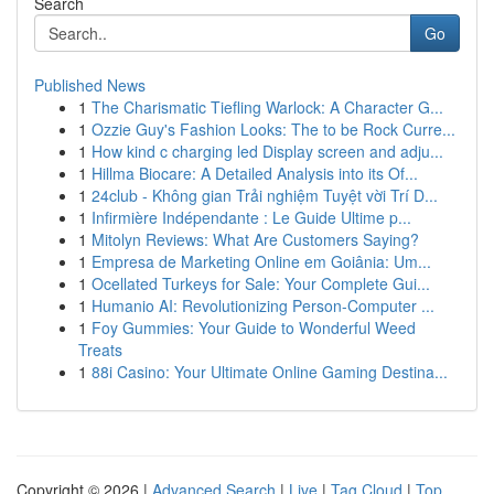
Search
Go
Published News
1
The Charismatic Tiefling Warlock: A Character G...
1
Ozzie Guy's Fashion Looks: The to be Rock Curre...
1
How kind c charging led Display screen and adju...
1
Hillma Biocare: A Detailed Analysis into its Of...
1
24club - Không gian Trải nghiệm Tuyệt vời Trí D...
1
Infirmière Indépendante : Le Guide Ultime p...
1
Mitolyn Reviews: What Are Customers Saying?
1
Empresa de Marketing Online em Goiânia: Um...
1
Ocellated Turkeys for Sale: Your Complete Gui...
1
Humanio AI: Revolutionizing Person-Computer ...
1
Foy Gummies: Your Guide to Wonderful Weed
Treats
1
88i Casino: Your Ultimate Online Gaming Destina...
Copyright © 2026 |
Advanced Search
|
Live
|
Tag Cloud
|
Top