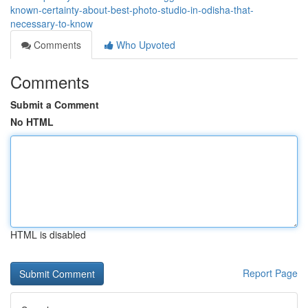
known-certainty-about-best-photo-studio-in-odisha-that-
necessary-to-know
Comments
Who Upvoted
Comments
Submit a Comment
No HTML
HTML is disabled
Report Page