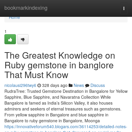
Home
bookmarkindexing
Togg
navi
Home
1
The Greatest Knowledge on
Ruby gemstone in banglore
That Must Know
nicolausi296twy6
328 days ago
News
Discuss
RudraTree: Trusted Gemstone Destination in Bangalore for Yellow
Sapphire, Blue Sapphire, and Navaratna Collection While
Bangalore is famed as India’s Silicon Valley, it also houses
admirers and seekers of eternal treasures such as gemstones.
From yellow sapphire in Bangalore and blue sapphire in
Bangalore to ruby gemstone in Bangalore, Moonga
https://innovativeforum540.blogars.com/36114253/detailed-notes-