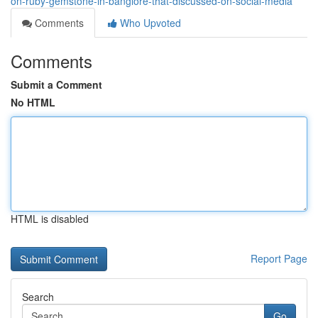
on-ruby-gemstone-in-banglore-that-discussed-on-social-media
Comments
Who Upvoted
Comments
Submit a Comment
No HTML
HTML is disabled
Report Page
Search
Go