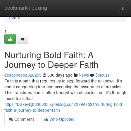
Home
bookmarkindexing
Togg
navi
Home
1
Nurturing Bold Faith: A
Journey to Deeper Faith
deaconeeoa028259
330 days ago
News
Discuss
Faith is a path that requires us to step forward the unknown. It's
about conquering fear and accepting the assurance of miracles.
This transformation is often fraught with obstacles, but it's through
these trials that
https://blakevbjb330035.kylieblog.com/37947021/nurturing-bold-
faith-a-journey-to-deeper-faith
Comments
Who Upvoted