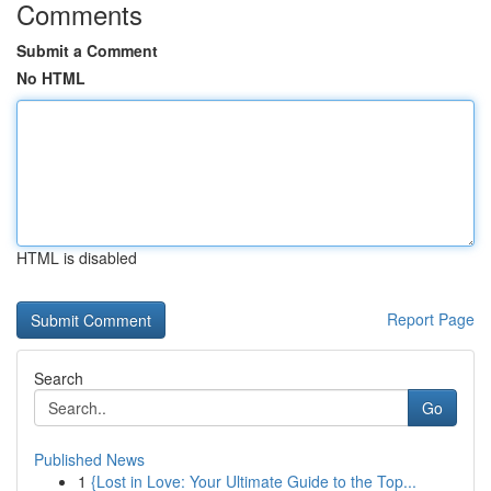
Comments
Submit a Comment
No HTML
HTML is disabled
Report Page
Search
Go
Published News
1
{Lost in Love: Your Ultimate Guide to the Top...