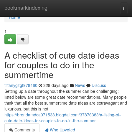
Home
bookmarkindexing
Togg
navi
Home
1
A checklist of cute date ideas
for couples to do in the
summertime
tiffanygzgf978460
328 days ago
News
Discuss
Setting up a date throughout the summer can be challenging;
listed below are some great date recommendations. Many people
think that all the best summertime date ideas are extravagant and
luxurious, but this is not
https://brendamdca071538.blogdal.com/37876383/a-listing-of-
cute-date-ideas-for-couples-to-do-in-the-summer
Comments
Who Upvoted