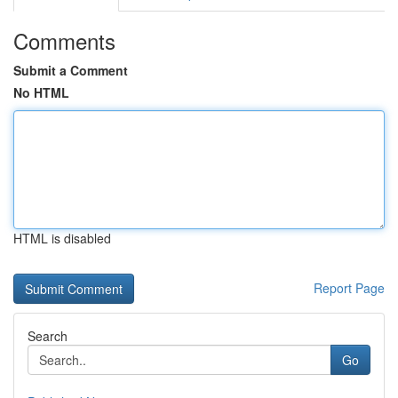
Comments
Submit a Comment
No HTML
HTML is disabled
Report Page
Search
Go