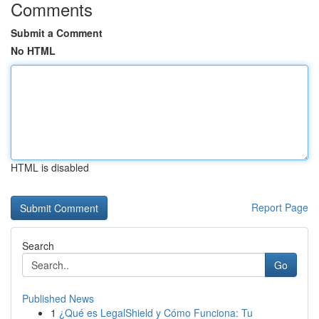
Comments
Submit a Comment
No HTML
HTML is disabled
Report Page
Search
Go
Published News
1
¿Qué es LegalShield y Cómo Funciona: Tu