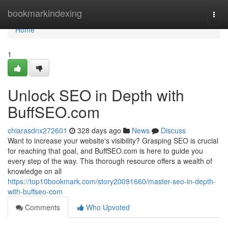
Home
bookmarkindexing
Togg
navi
Home
1
Unlock SEO in Depth with
BuffSEO.com
chiarasdnx272601
328 days ago
News
Discuss
Want to increase your website's visibility? Grasping SEO is crucial
for reaching that goal, and BuffSEO.com is here to guide you
every step of the way. This thorough resource offers a wealth of
knowledge on all
https://top10bookmark.com/story20091660/master-seo-in-depth-
with-buffseo-com
Comments
Who Upvoted