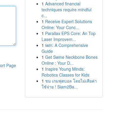
1
Advanced financial
techniques require mindful
c...
1
Receive Expert Solutions
Online: Your Conc...
1
Parallax EPS Core: An Top
Laser Improvem...
1
iwin: A Comprehensive
Guide
1
Get Swine Neckbone Bones
Online : Your D...
ort Page
1
Inspire Young Minds:
Robotics Classes for Kids
1
ชม เกมฟุตบอล โดยไม่เสียค่า
ใช้จ่าย ! Siam2Ba...