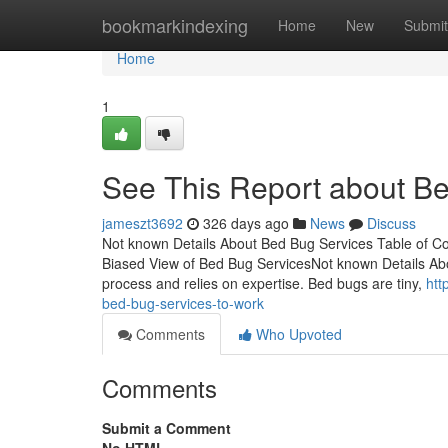
Home
bookmarkindexing
Home
New
Submit
Home
1
See This Report about B
jameszt3692
326 days ago
News
Discuss
Not known Details About Bed Bug Services Table of 
Biased View of Bed Bug ServicesNot known Details Abo
process and relies on expertise. Bed bugs are tiny,
htt
bed-bug-services-to-work
Comments
Who Upvoted
Comments
Submit a Comment