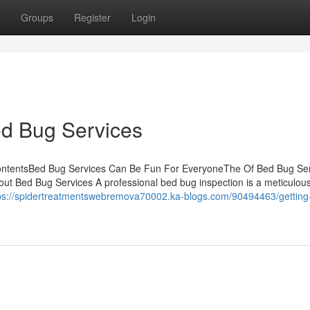
Groups
Register
Login
ed Bug Services
ContentsBed Bug Services Can Be Fun For EveryoneThe Of Bed Bug Se
ut Bed Bug Services A professional bed bug inspection is a meticulou
ps://spidertreatmentswebremova70002.ka-blogs.com/90494463/getting