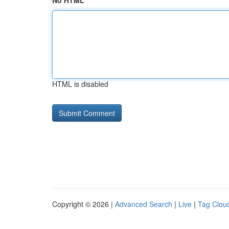
No HTML
HTML is disabled
Copyright © 2026 |
Advanced Search
|
Live
|
Tag Clou