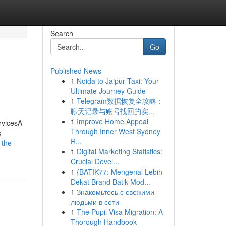
Search
Go
Published News
1
Noida to Jaipur Taxi: Your
Ultimate Journey Guide
1
Telegram数据恢复全攻略：
聊天记录与账号找回的实...
1
Improve Home Appeal
rvicesA
Through Inner West Sydney
s
R...
-the-
1
Digital Marketing Statistics:
Crucial Devel...
1
{BATIK77: Mengenal Lebih
Dekat Brand Batik Mod...
1
Знакомьтесь с свежими
людьми в сети
1
The Pupil Visa Migration: A
Thorough Handbook