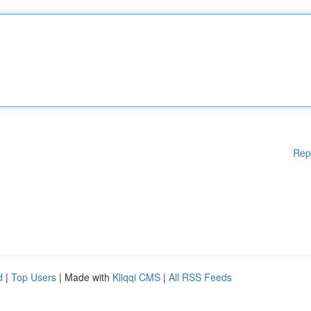
Rep
d
|
Top Users
| Made with
Kliqqi CMS
|
All RSS Feeds