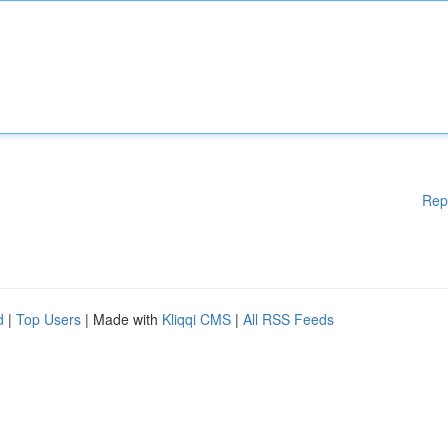
Rep
d
|
Top Users
| Made with
Kliqqi CMS
|
All RSS Feeds