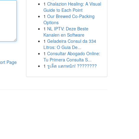
1
Chalazion Healing: A Visual
Guide to Each Point
1
Our Brewed Co-Packing
Options
1
NL IPTV: Deze Beste
Kanalen en Software
1
Geladeira Consul da 334
Litros: O Guia De...
1
Consultar Abogado Online:
Tu Primera Consulta S...
ort Page
1
รูเล็ต แตกหนัก! ????????