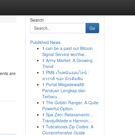
Search
Go
Published News
1
can be a paid out Bitcoin
Signal Service worthw...
1
Army Market: A Growing
Trend
1
PM8 เว็บพนันออนไลน์ :
gents are
สวรรค์ ของ นักเดิมพัน
1
Portal Megadewa88
Panduan Lengkap dan
Terbaru ...
1
The Goblin Ranger, A Quite
Powerful Option
1
Spa Zen: Relaxamento ,
Tranquilidade e Harmon...
1
Tuscaloosa Zip Codes: A
Comprehensive Guide