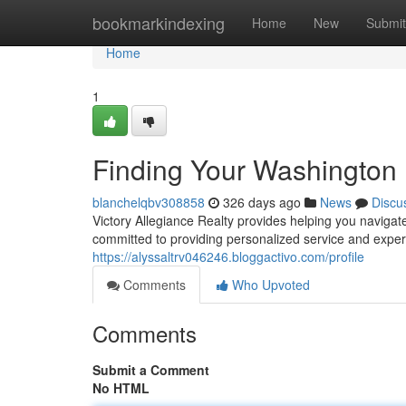
Home
bookmarkindexing
Home
New
Submit
Home
1
Finding Your Washingto
blanchelqbv308858
326 days ago
News
Discu
Victory Allegiance Realty provides helping you naviga
committed to providing personalized service and expe
https://alyssaltrv046246.bloggactivo.com/profile
Comments
Who Upvoted
Comments
Submit a Comment
No HTML