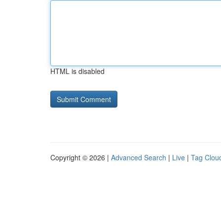
HTML is disabled
Copyright © 2026 |
Advanced Search
|
Live
|
Tag Clou