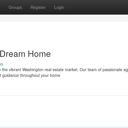
Groups
Register
Login
n Dream Home
ss
te the vibrant Washington real estate market. Our team of passionate a
rt guidance throughout your home