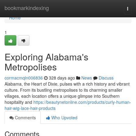
Home
bookmarkindexing
Togg
navi
Home
1
Exploring Alabama's
Metropolises
cormacmqln006836
328 days ago
News
Discuss
Alabama, the Heart of Dixie, pulses with a rich history and vibrant
culture. From its bustling metropolises to its charming smaller
villages, each location offers a unique glimpse into Southern
hospitality and
https://beautynetonline.com/products/curly-human-
hair-wig-lace-hair-products
Comments
Who Upvoted
Comments