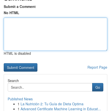
Submit a Comment
No HTML
HTML is disabled
Report Page
Search
Go
Published News
1
La Nutrición 2: Tu Guía de Dieta Optima
1
Advanced Certificate Machine Learning in Educat...