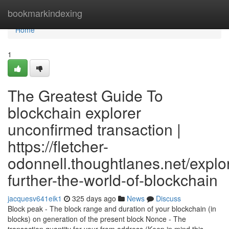
Home
bookmarkindexing
Home
1
The Greatest Guide To
blockchain explorer
unconfirmed transaction |
https://fletcher-
odonnell.thoughtlanes.net/explo
further-the-world-of-blockchain
jacquesv641eik1
325 days ago
News
Discuss
Block peak - The block range and duration of your blockchain (in
blocks) on generation of the present block Nonce - The