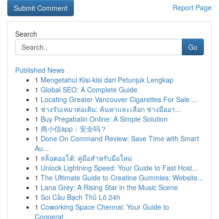
Report Page
Search
Go
Published News
1
Mengetahui Kisi-kisi dari Petunjuk Lengkap
1
Global SEO: A Complete Guide
1
Locating Greater Vancouver Cigarettes For Sale ...
1
ช่างรับเหมาต่อเติม: ค้นหาและเลือก ช่างมืออา...
1
Buy Pregabalin Online: A Simple Solution
1
商小信app：安全吗？
1
Done On Command Review: Save Time with Smart
Au...
1
สล็อตออโต้: คู่มือสำหรับมือใหม่
1
Unlock Lightning Speed: Your Guide to Fast Host...
1
The Ultimate Guide to Creatine Gummies: Website...
1
Lana Grey: A Rising Star in the Music Scene
1
Soi Cầu Bạch Thủ Lô 24h
1
Coworking Space Chennai: Your Guide to
Cooperat...