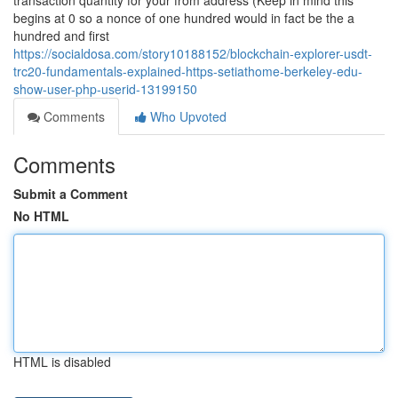
transaction quantity for your from address (Keep in mind this
begins at 0 so a nonce of one hundred would in fact be the a
hundred and first
https://socialdosa.com/story10188152/blockchain-explorer-usdt-
trc20-fundamentals-explained-https-setiathome-berkeley-edu-
show-user-php-userid-13199150
Comments
Who Upvoted
Comments
Submit a Comment
No HTML
HTML is disabled