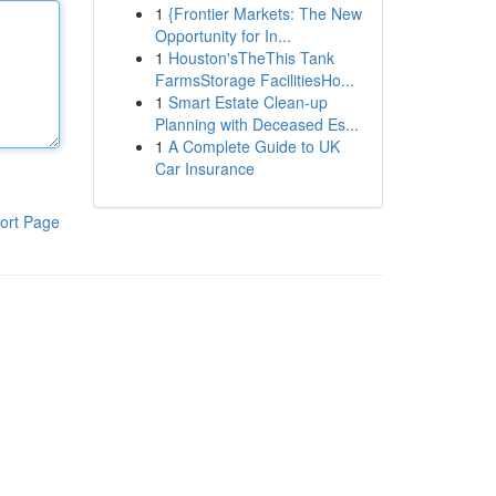
1
{Frontier Markets: The New
Opportunity for In...
1
Houston'sTheThis Tank
FarmsStorage FacilitiesHo...
1
Smart Estate Clean-up
Planning with Deceased Es...
1
A Complete Guide to UK
Car Insurance
ort Page