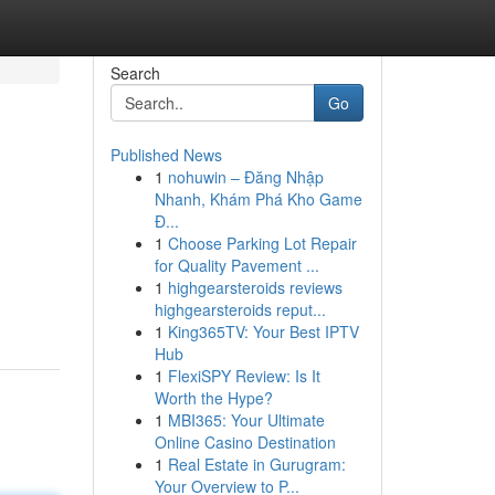
Search
Go
Published News
1
nohuwin – Đăng Nhập
Nhanh, Khám Phá Kho Game
Đ...
1
Choose Parking Lot Repair
for Quality Pavement ...
1
highgearsteroids reviews
highgearsteroids reput...
1
King365TV: Your Best IPTV
Hub
1
FlexiSPY Review: Is It
Worth the Hype?
1
MBI365: Your Ultimate
Online Casino Destination
1
Real Estate in Gurugram:
Your Overview to P...