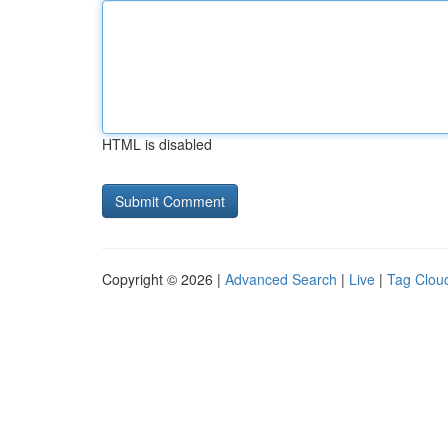
HTML is disabled
Copyright © 2026 |
Advanced Search
|
Live
|
Tag Clou