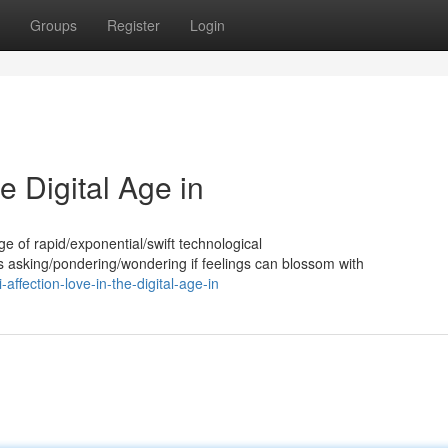
Groups
Register
Login
e Digital Age in
 age of rapid/exponential/swift technological
asking/pondering/wondering if feelings can blossom with
ffection-love-in-the-digital-age-in