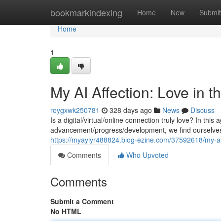
Home
bookmarkindexing
Home
New
Submit
Home
1
My AI Affection: Love in th
roygxwk250781
328 days ago
News
Discuss
Is a digital/virtual/online connection truly love? In this
advancement/progress/development, we find ourselves 
https://myayiyr488824.blog-ezine.com/37592618/my-ai-a
Comments
Who Upvoted
Comments
Submit a Comment
No HTML