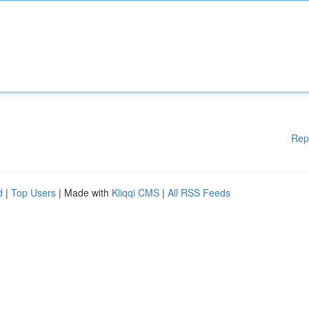
Rep
d
|
Top Users
| Made with
Kliqqi CMS
|
All RSS Feeds