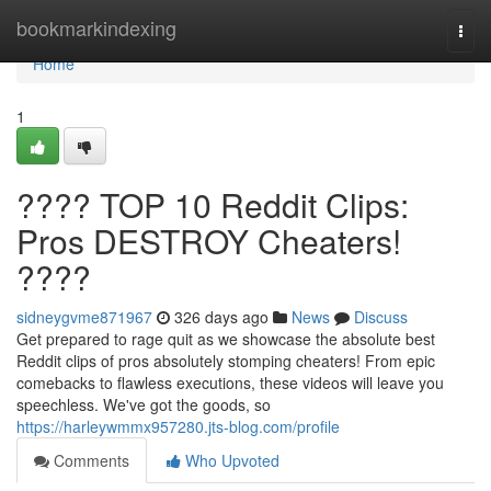
Home
bookmarkindexing
Togg
navi
Home
1
???? TOP 10 Reddit Clips:
Pros DESTROY Cheaters!
????
sidneygvme871967
326 days ago
News
Discuss
Get prepared to rage quit as we showcase the absolute best
Reddit clips of pros absolutely stomping cheaters! From epic
comebacks to flawless executions, these videos will leave you
speechless. We've got the goods, so
https://harleywmmx957280.jts-blog.com/profile
Comments
Who Upvoted