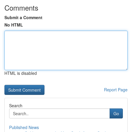
Comments
Submit a Comment
No HTML
HTML is disabled
Report Page
Search
Go
Published News