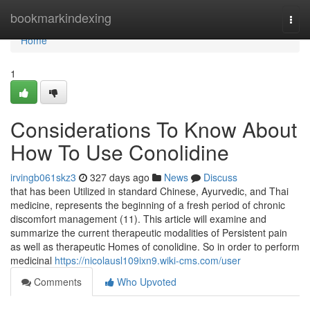
Home
bookmarkindexing
Togg
navi
Home
1
Considerations To Know About
How To Use Conolidine
irvingb061skz3
327 days ago
News
Discuss
that has been Utilized in standard Chinese, Ayurvedic, and Thai
medicine, represents the beginning of a fresh period of chronic
discomfort management (11). This article will examine and
summarize the current therapeutic modalities of Persistent pain
as well as therapeutic Homes of conolidine. So in order to perform
medicinal
https://nicolausl109ixn9.wiki-cms.com/user
Comments
Who Upvoted