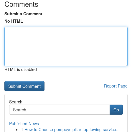
Comments
Submit a Comment
No HTML
HTML is disabled
Report Page
Search
Go
Published News
1
How to Choose pompeys pillar top towing service...