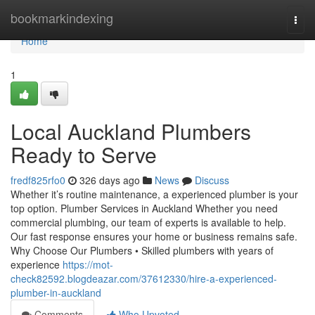
Home
bookmarkindexing
Togg
navi
Home
1
Local Auckland Plumbers
Ready to Serve
fredf825rfo0
326 days ago
News
Discuss
Whether it’s routine maintenance, a experienced plumber is your
top option. Plumber Services in Auckland Whether you need
commercial plumbing, our team of experts is available to help.
Our fast response ensures your home or business remains safe.
Why Choose Our Plumbers • Skilled plumbers with years of
experience
https://mot-
check82592.blogdeazar.com/37612330/hire-a-experienced-
plumber-in-auckland
Comments
Who Upvoted