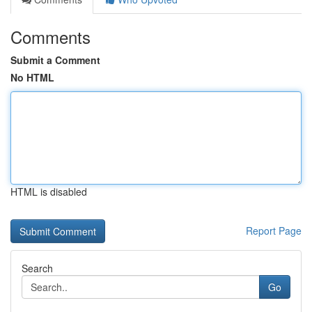
Comments
Submit a Comment
No HTML
HTML is disabled
Report Page
Search
Go