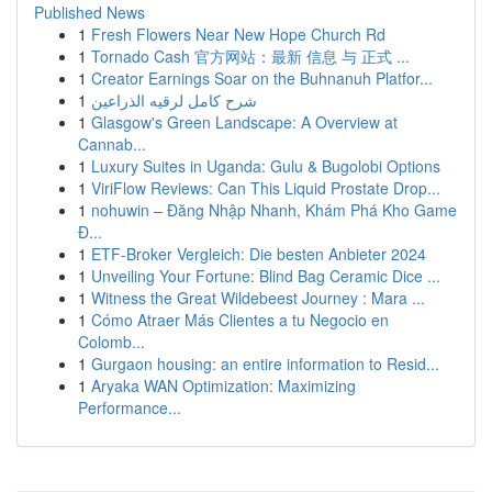
Published News
1
Fresh Flowers Near New Hope Church Rd
1
Tornado Cash 官方网站：最新 信息 与 正式 ...
1
Creator Earnings Soar on the Buhnanuh Platfor...
1
شرح كامل لرقيه الذراعين
1
Glasgow's Green Landscape: A Overview at
Cannab...
1
Luxury Suites in Uganda: Gulu & Bugolobi Options
1
ViriFlow Reviews: Can This Liquid Prostate Drop...
1
nohuwin – Đăng Nhập Nhanh, Khám Phá Kho Game
Đ...
1
ETF-Broker Vergleich: Die besten Anbieter 2024
1
Unveiling Your Fortune: Blind Bag Ceramic Dice ...
1
Witness the Great Wildebeest Journey : Mara ...
1
Cómo Atraer Más Clientes a tu Negocio en
Colomb...
1
Gurgaon housing: an entire information to Resid...
1
Aryaka WAN Optimization: Maximizing
Performance...