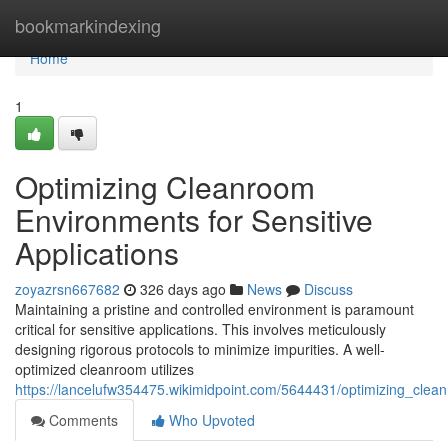
Home
bookmarkindexing
Home
1
Optimizing Cleanroom
Environments for Sensitive
Applications
zoyazrsn667682
326 days ago
News
Discuss
Maintaining a pristine and controlled environment is paramount
critical for sensitive applications. This involves meticulously
designing rigorous protocols to minimize impurities. A well-
optimized cleanroom utilizes
https://lancelufw354475.wikimidpoint.com/5644431/optimizing_clea
Comments
Who Upvoted