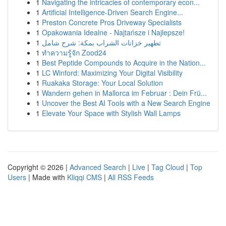
1
Navigating the intricacies of contemporary econ...
1
Artificial Intelligence-Driven Search Engine...
1
Preston Concrete Pros Driveway Specialists
1
Opakowania Idealne - Najtańsze i Najlepsze!
1
تطهير خزانات الشراب بمكة: شرح شامل
1
ทำความรู้จัก Zood24
1
Best Peptide Compounds to Acquire in the Nation...
1
LC Winford: Maximizing Your Digital Visibility
1
Ruakaka Storage: Your Local Solution
1
Wandern gehen in Mallorca im Februar : Dein Frü...
1
Uncover the Best AI Tools with a New Search Engine
1
Elevate Your Space with Stylish Wall Lamps
Copyright © 2026 |
Advanced Search
|
Live
|
Tag Cloud
|
Top
Users
| Made with
Kliqqi CMS
|
All RSS Feeds