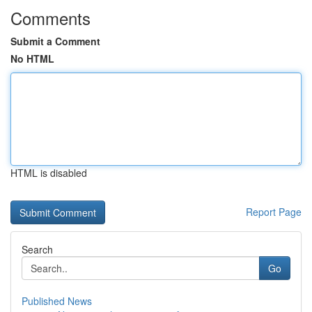
Comments
Submit a Comment
No HTML
HTML is disabled
Report Page
Search
Go
Published News