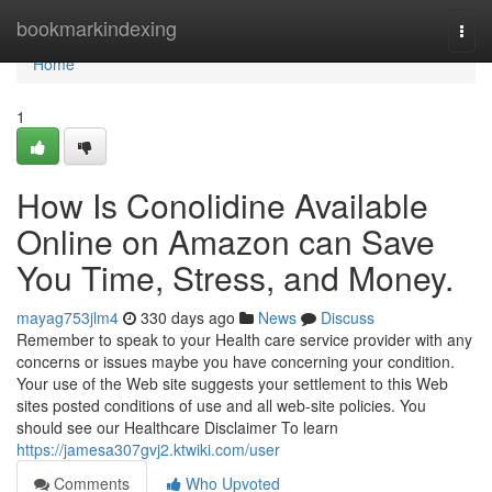
Home
bookmarkindexing
Togg
navi
Home
1
How Is Conolidine Available
Online on Amazon can Save
You Time, Stress, and Money.
mayag753jlm4
330 days ago
News
Discuss
Remember to speak to your Health care service provider with any
concerns or issues maybe you have concerning your condition.
Your use of the Web site suggests your settlement to this Web
sites posted conditions of use and all web-site policies. You
should see our Healthcare Disclaimer To learn
https://jamesa307gvj2.ktwiki.com/user
Comments
Who Upvoted