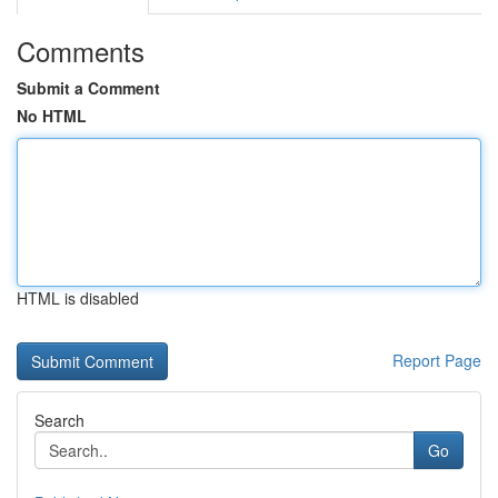
Comments
Submit a Comment
No HTML
HTML is disabled
Report Page
Search
Go