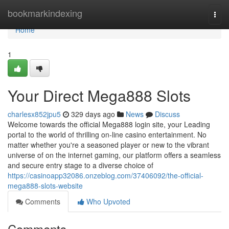
Home
bookmarkindexing
Togg
navi
Home
1
Your Direct Mega888 Slots
charlesx852jpu5
329 days ago
News
Discuss
Welcome towards the official Mega888 login site, your Leading
portal to the world of thrilling on-line casino entertainment. No
matter whether you're a seasoned player or new to the vibrant
universe of on the internet gaming, our platform offers a seamless
and secure entry stage to a diverse choice of
https://casinoapp32086.onzeblog.com/37406092/the-official-
mega888-slots-website
Comments
Who Upvoted
Comments