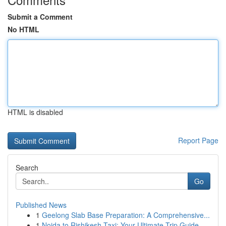
Submit a Comment
No HTML
HTML is disabled
Report Page
Search
Go
Published News
1
Geelong Slab Base Preparation: A Comprehensive...
1
Noida to Rishikesh Taxi: Your Ultimate Trip Guide