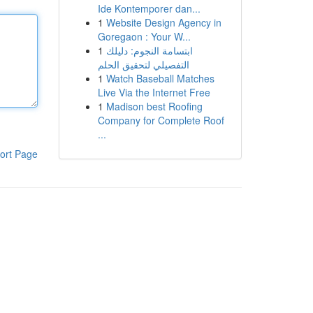
Ide Kontemporer dan...
1
Website Design Agency in
Goregaon : Your W...
1
ابتسامة النجوم: دليلك
التفصيلي لتحقيق الحلم
1
Watch Baseball Matches
Live Via the Internet Free
1
Madison best Roofing
Company for Complete Roof
...
ort Page