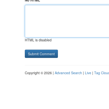
No HTML
HTML is disabled
Copyright © 2026 |
Advanced Search
|
Live
|
Tag Clou