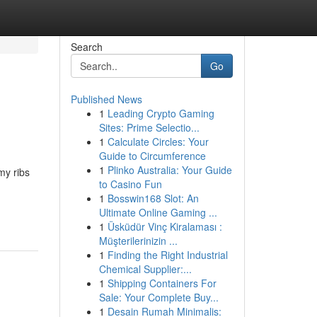
Search
Go
Published News
1
Leading Crypto Gaming
Sites: Prime Selectio...
1
Calculate Circles: Your
Guide to Circumference
1
Plinko Australia: Your Guide
my ribs
to Casino Fun
1
Bosswin168 Slot: An
Ultimate Online Gaming ...
1
Üsküdür Vinç Kiralaması :
Müşterilerinizin ...
1
Finding the Right Industrial
Chemical Supplier:...
1
Shipping Containers For
Sale: Your Complete Buy...
1
Desain Rumah Minimalis: