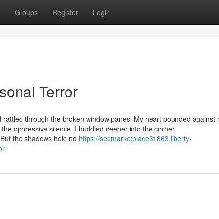
Groups
Register
Login
sonal Terror
d rattled through the broken window panes. My heart pounded against 
n the oppressive silence. I huddled deeper into the corner,
s. But the shadows held no
https://seomarketplace31863.liberty-
or