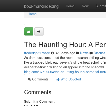
Home
bookmarkindexing
Home
New
Submit
Home
1
The Haunting Hour: A Per
fredericp517ssq3
328 days ago
News
Discuss
As darkness consumed the room, the/a/an chilling win
like a trapped bird, each/every/a single beat echoing i
desperate/trying/willing to disappear into the shadow
blog.com/37529654/the-haunting-hour-a-personal-terr
Comments
Who Upvoted
Comments
Submit a Comment