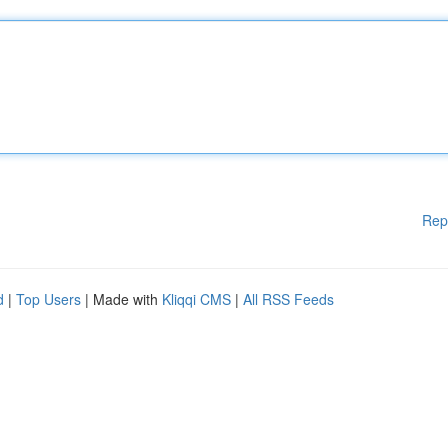
Rep
d
|
Top Users
| Made with
Kliqqi CMS
|
All RSS Feeds