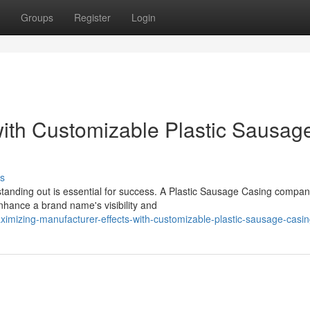
Groups
Register
Login
with Customizable Plastic Sausag
s
 standing out is essential for success. A Plastic Sausage Casing compa
enhance a brand name's visibility and
imizing-manufacturer-effects-with-customizable-plastic-sausage-casi