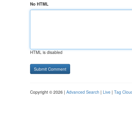
No HTML
HTML is disabled
Copyright © 2026 |
Advanced Search
|
Live
|
Tag Clou