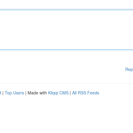
Rep
d
|
Top Users
| Made with
Kliqqi CMS
|
All RSS Feeds