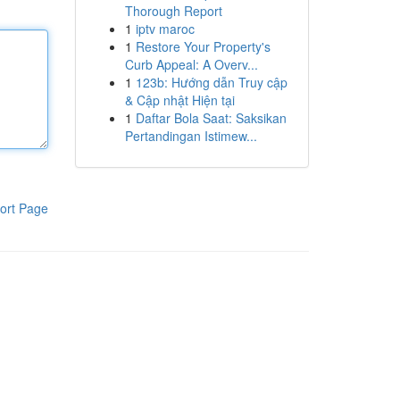
Thorough Report
1
iptv maroc
1
Restore Your Property's
Curb Appeal: A Overv...
1
123b: Hướng dẫn Truy cập
& Cập nhật Hiện tại
1
Daftar Bola Saat: Saksikan
Pertandingan Istimew...
ort Page