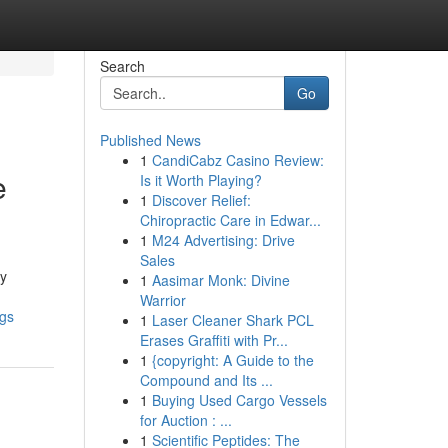
Search
Go
Published News
1
CandiCabz Casino Review:
e
Is it Worth Playing?
1
Discover Relief:
Chiropractic Care in Edwar...
1
M24 Advertising: Drive
Sales
ny
1
Aasimar Monk: Divine
Warrior
ngs
1
Laser Cleaner Shark PCL
Erases Graffiti with Pr...
1
{copyright: A Guide to the
Compound and Its ...
1
Buying Used Cargo Vessels
for Auction : ...
1
Scientific Peptides: The