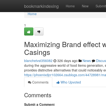
Home
bookmarkindexing
Home
New
Submit
Home
1
Maximizing Brand effect 
Casings
blanchetvst356082
326 days ago
News
Discus
during the aggressive world of food items generation,
provides distinctive alternatives that could noticeably 
https://phoenixdjcr102664.csublogs.com/44728981/max
Comments
Who Upvoted
Comments
Submit a Comment