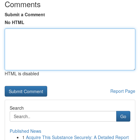
Comments
Submit a Comment
No HTML
HTML is disabled
Report Page
Search
Go
Published News
1
Acquire This Substance Securely: A Detailed Report