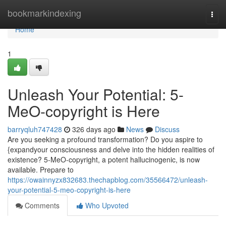
Home
bookmarkindexing
Togg
navi
Home
1
Unleash Your Potential: 5-
MeO-copyright is Here
barryqluh747428
326 days ago
News
Discuss
Are you seeking a profound transformation? Do you aspire to
{expandyour consciousness and delve into the hidden realities of
existence? 5-MeO-copyright, a potent hallucinogenic, is now
available. Prepare to
https://owainnyzx832683.thechapblog.com/35566472/unleash-
your-potential-5-meo-copyright-is-here
Comments
Who Upvoted