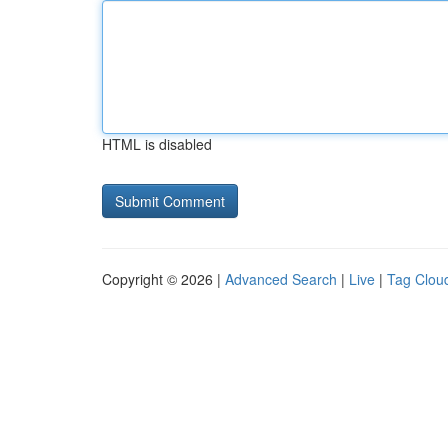
HTML is disabled
Copyright © 2026 |
Advanced Search
|
Live
|
Tag Clou