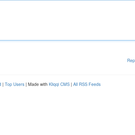
Rep
d
|
Top Users
| Made with
Kliqqi CMS
|
All RSS Feeds