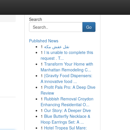
Search
Go
Published News
1
نقل عفش مكة
1
I is unable to complete this
request . T...
1
Transform Your Home with
Manhattan Remodeling C...
1
{Gravity Food Dispensers:
A innovative food ...
1
Profit Pals Pro: A Deep Dive
Review
1
Rubbish Removal Croydon
Enhancing Residential O...
1
Our Story: A Deeper Dive
1
Blue Butterfly Necklace &
Hoop Earrings Set: A ...
1
Hotel Tropea Sul Mare: