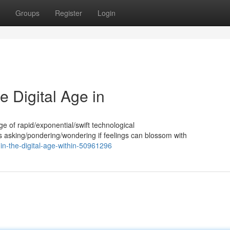
Groups
Register
Login
e Digital Age in
 age of rapid/exponential/swift technological
asking/pondering/wondering if feelings can blossom with
-in-the-digital-age-within-50961296