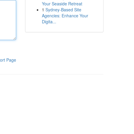
Your Seaside Retreat
1
Sydney-Based Site
Agencies: Enhance Your
Digita...
ort Page