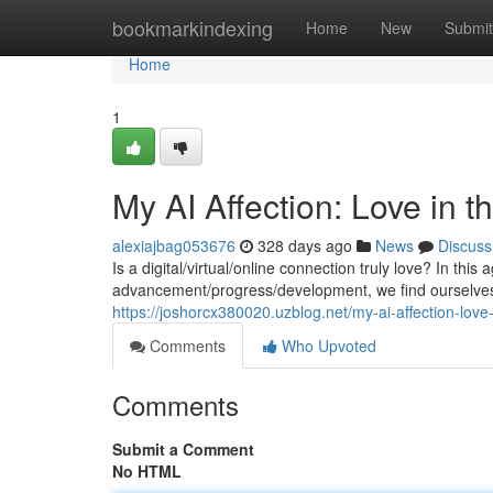
Home
bookmarkindexing
Home
New
Submit
Home
1
My AI Affection: Love in th
alexiajbag053676
328 days ago
News
Discuss
Is a digital/virtual/online connection truly love? In this
advancement/progress/development, we find ourselves 
https://joshorcx380020.uzblog.net/my-ai-affection-love
Comments
Who Upvoted
Comments
Submit a Comment
No HTML