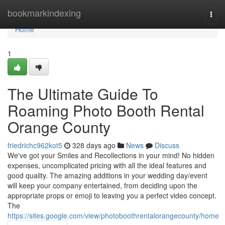
Home
bookmarkindexing
Togg
navi
Home
1
The Ultimate Guide To
Roaming Photo Booth Rental
Orange County
friedrichc962kot5
328 days ago
News
Discuss
We've got your Smiles and Recollections in your mind! No hidden
expenses, uncomplicated pricing with all the ideal features and
good quality. The amazing additions in your wedding day/event
will keep your company entertained, from deciding upon the
appropriate props or emoji to leaving you a perfect video concept.
The
https://sites.google.com/view/photoboothrentalorangecounty/home