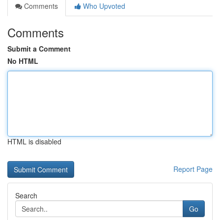
Comments
Who Upvoted
Comments
Submit a Comment
No HTML
HTML is disabled
Report Page
Search
Go