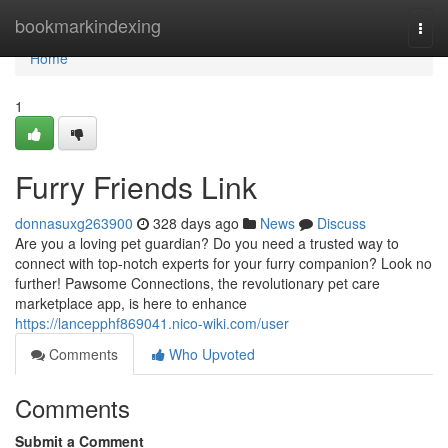
Home
bookmarkindexing
Togg
navi
Home
1
Furry Friends Link
donnasuxg263900
328 days ago
News
Discuss
Are you a loving pet guardian? Do you need a trusted way to
connect with top-notch experts for your furry companion? Look no
further! Pawsome Connections, the revolutionary pet care
marketplace app, is here to enhance
https://lancepphf869041.nico-wiki.com/user
Comments
Who Upvoted
Comments
Submit a Comment