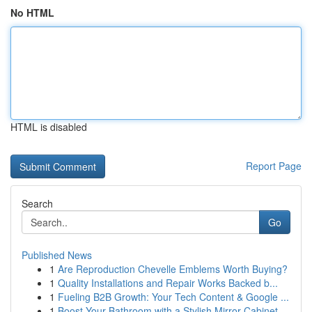
No HTML
HTML is disabled
Report Page
Search
Go
Published News
1
Are Reproduction Chevelle Emblems Worth Buying?
1
Quality Installations and Repair Works Backed b...
1
Fueling B2B Growth: Your Tech Content & Google ...
1
Boost Your Bathroom with a Stylish Mirror Cabinet