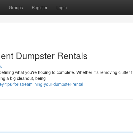
Groups
Register
Login
cient Dumpster Rentals
s
 defining what you're hoping to complete. Whether it's removing clutter 
ling a big cleanout, being
tips-for-streamlining-your-dumpster-rental