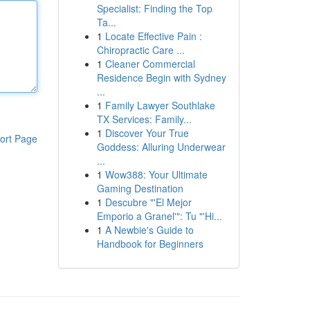
Specialist: Finding the Top
Ta...
1
Locate Effective Pain :
Chiropractic Care ...
1
Cleaner Commercial
Residence Begin with Sydney
...
1
Family Lawyer Southlake
TX Services: Family...
1
Discover Your True
ort Page
Goddess: Alluring Underwear
...
1
Wow388: Your Ultimate
Gaming Destination
1
Descubre "'El Mejor
Emporio a Granel'": Tu "'Hi...
1
A Newbie's Guide to
Handbook for Beginners