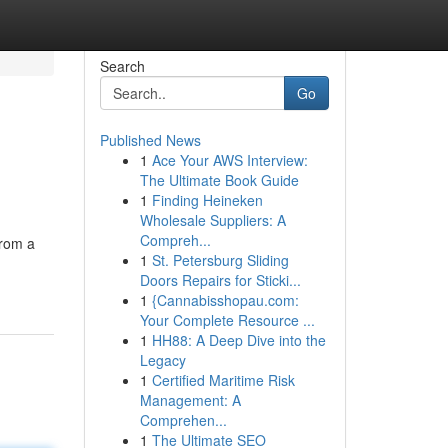
Search
Go
Published News
1
Ace Your AWS Interview:
The Ultimate Book Guide
1
Finding Heineken
Wholesale Suppliers: A
Compreh...
from a
1
St. Petersburg Sliding
Doors Repairs for Sticki...
1
{Cannabisshopau.com:
Your Complete Resource ...
1
HH88: A Deep Dive into the
Legacy
1
Certified Maritime Risk
Management: A
Comprehen...
1
The Ultimate SEO