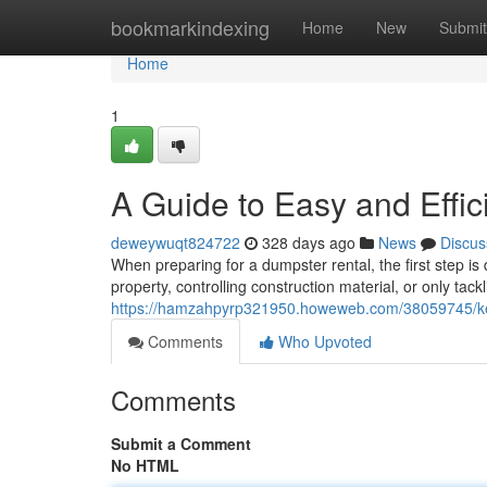
Home
bookmarkindexing
Home
New
Submit
Home
1
A Guide to Easy and Effi
deweywuqt824722
328 days ago
News
Discus
When preparing for a dumpster rental, the first step is
property, controlling construction material, or only tack
https://hamzahpyrp321950.howeweb.com/38059745/key-
Comments
Who Upvoted
Comments
Submit a Comment
No HTML