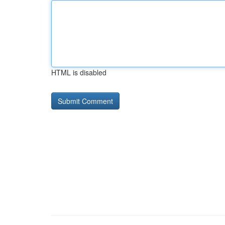
HTML is disabled