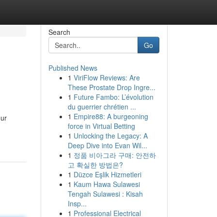
Search
Go
Published News
1
ViriFlow Reviews: Are
These Prostate Drop Ingre...
1
Future Fambo: L’évolution
du guerrier chrétien ...
1
Empire88: A burgeoning
our
force in Virtual Betting
1
Unlocking the Legacy: A
Deep Dive into Evan Wil...
1
정품 비아그라 구매: 안전하
고 확실한 방법은?
1
Düzce Eşlik Hizmetleri
1
Kaum Hawa Sulawesi
Tengah Sulawesi : Kisah
Insp...
1
Professional Electrical