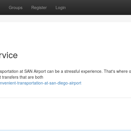
Groups
Register
Login
rvice
nsportation at SAN Airport can be a stressful experience. That's where 
t transfers that are both
venient-transportation-at-san-diego-airport