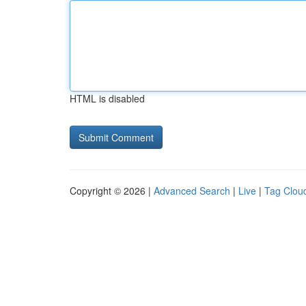
HTML is disabled
Copyright © 2026 |
Advanced Search
|
Live
|
Tag Clou