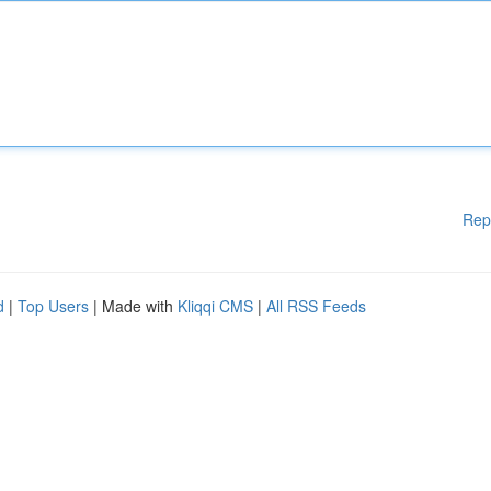
Rep
d
|
Top Users
| Made with
Kliqqi CMS
|
All RSS Feeds