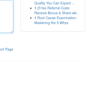
Quality You Can Expect ...
1
{Frive Referral Code:
Receive Bonus & Share wit...
1
Root Cause Examination:
Mastering the 5 Whys
ort Page