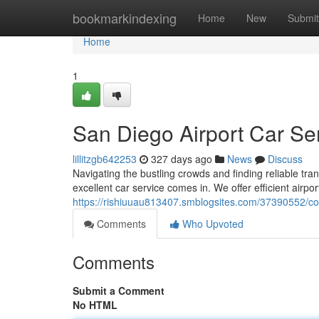
Home
bookmarkindexing
Home
New
Submit
Home
1
San Diego Airport Car Se
lillitzgb642253
327 days ago
News
Discuss
Navigating the bustling crowds and finding reliable tra
excellent car service comes in. We offer efficient airpor
https://rishiuuau813407.smblogsites.com/37390552/con
Comments
Who Upvoted
Comments
Submit a Comment
No HTML