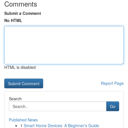
Comments
Submit a Comment
No HTML
HTML is disabled
Report Page
Search
Go
Published News
1
Smart Home Devices: A Beginner's Guide