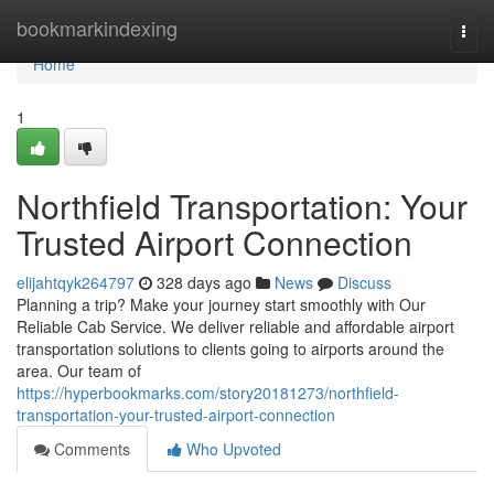
Home
bookmarkindexing
Togg
navi
Home
1
Northfield Transportation: Your
Trusted Airport Connection
elijahtqyk264797
328 days ago
News
Discuss
Planning a trip? Make your journey start smoothly with Our
Reliable Cab Service. We deliver reliable and affordable airport
transportation solutions to clients going to airports around the
area. Our team of
https://hyperbookmarks.com/story20181273/northfield-
transportation-your-trusted-airport-connection
Comments
Who Upvoted