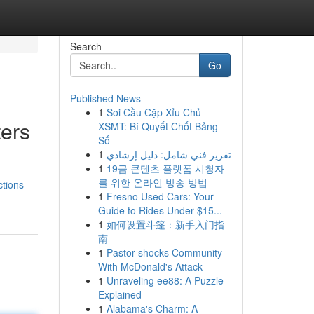
Search
Go
Published News
1
Soi Cầu Cặp Xỉu Chủ
ers
XSMT: Bí Quyết Chốt Bảng
Số
1
تقرير فني شامل: دليل إرشادي
1
19금 콘텐츠 플랫폼 시청자
n
를 위한 온라인 방송 방법
ctions-
1
Fresno Used Cars: Your
Guide to Rides Under $15...
1
如何设置斗篷：新手入门指
南
1
Pastor shocks Community
With McDonald's Attack
1
Unraveling ee88: A Puzzle
Explained
1
Alabama's Charm: A