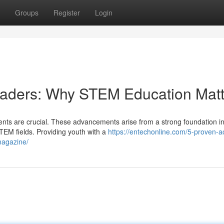
Groups
Register
Login
Leaders: Why STEM Education Matt
ments are crucial. These advancements arise from a strong foundation i
EM fields. Providing youth with a
https://entechonline.com/5-proven-a
magazine/