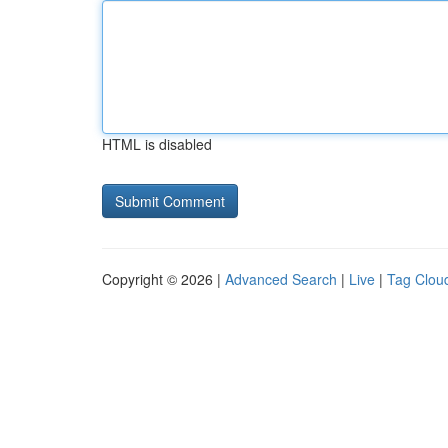
HTML is disabled
Copyright © 2026 |
Advanced Search
|
Live
|
Tag Clou