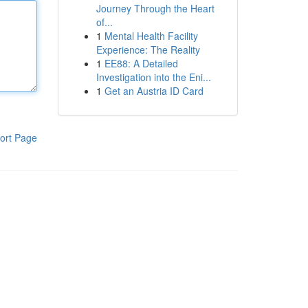
Journey Through the Heart
of...
1
Mental Health Facility
Experience: The Reality
1
EE88: A Detailed
Investigation into the Eni...
1
Get an Austria ID Card
ort Page