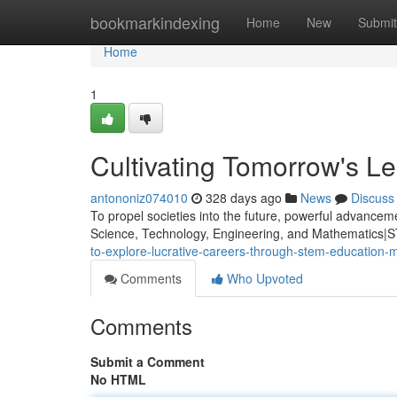
Home
bookmarkindexing
Home
New
Submit
Home
1
Cultivating Tomorrow's 
antononiz074010
328 days ago
News
Discuss
To propel societies into the future, powerful advance
Science, Technology, Engineering, and Mathematics|ST
to-explore-lucrative-careers-through-stem-education-
Comments
Who Upvoted
Comments
Submit a Comment
No HTML