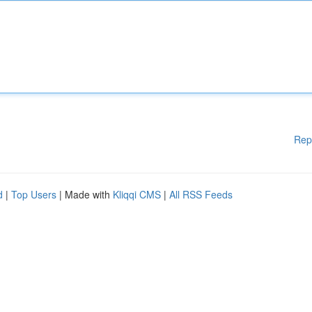
Rep
d
|
Top Users
| Made with
Kliqqi CMS
|
All RSS Feeds