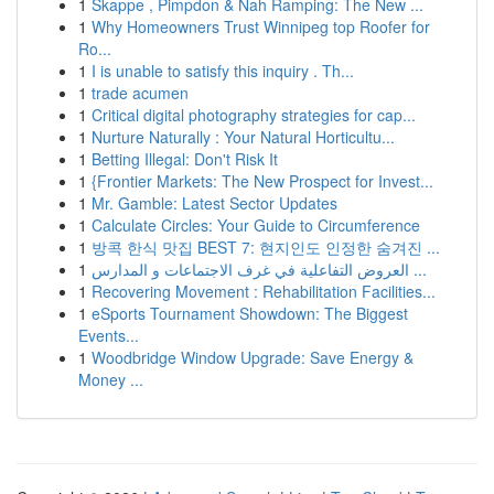
1
Skappe , Pimpdon & Nah Ramping: The New ...
1
Why Homeowners Trust Winnipeg top Roofer for
Ro...
1
I is unable to satisfy this inquiry . Th...
1
trade acumen
1
Critical digital photography strategies for cap...
1
Nurture Naturally : Your Natural Horticultu...
1
Betting Illegal: Don't Risk It
1
{Frontier Markets: The New Prospect for Invest...
1
Mr. Gamble: Latest Sector Updates
1
Calculate Circles: Your Guide to Circumference
1
방콕 한식 맛집 BEST 7: 현지인도 인정한 숨겨진 ...
1
العروض التفاعلية في غرف الاجتماعات و المدارس ...
1
Recovering Movement : Rehabilitation Facilities...
1
eSports Tournament Showdown: The Biggest
Events...
1
Woodbridge Window Upgrade: Save Energy &
Money ...