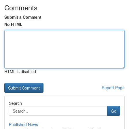
Comments
Submit a Comment
No HTML
HTML is disabled
Report Page
Search
Go
Published News