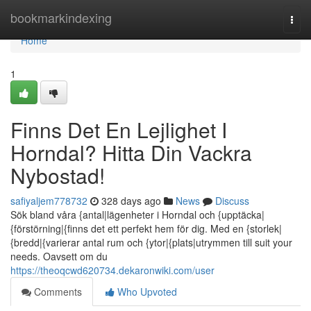
Home
bookmarkindexing
Togg
navi
Home
1
Finns Det En Lejlighet I
Horndal? Hitta Din Vackra
Nybostad!
safiyaljem778732
328 days ago
News
Discuss
Sök bland våra {antal|lägenheter i Horndal och {upptäcka|
{förstörning|{finns det ett perfekt hem för dig. Med en {storlek|
{bredd|{varierar antal rum och {ytor|{plats|utrymmen till suit your
needs. Oavsett om du
https://theoqcwd620734.dekaronwiki.com/user
Comments
Who Upvoted