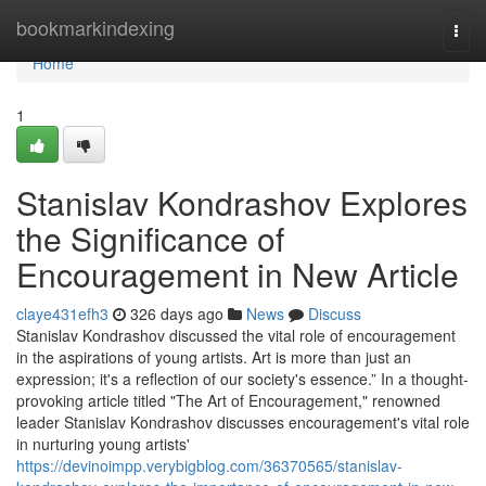
Home
bookmarkindexing
Togg
navi
Home
1
Stanislav Kondrashov Explores
the Significance of
Encouragement in New Article
claye431efh3
326 days ago
News
Discuss
Stanislav Kondrashov discussed the vital role of encouragement
in the aspirations of young artists. Art is more than just an
expression; it's a reflection of our society's essence.” In a thought-
provoking article titled "The Art of Encouragement," renowned
leader Stanislav Kondrashov discusses encouragement's vital role
in nurturing young artists'
https://devinoimpp.verybigblog.com/36370565/stanislav-