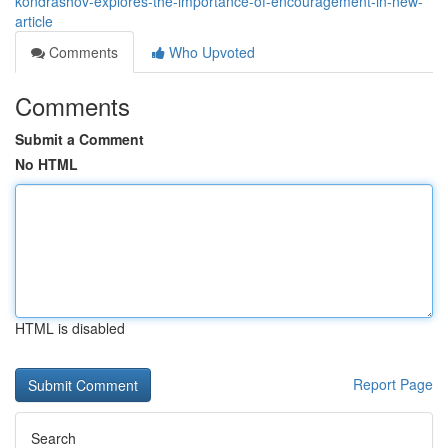
kondrashov-explores-the-importance-of-encouragement-in-new-
article
Comments
Who Upvoted
Comments
Submit a Comment
No HTML
HTML is disabled
Report Page
Search