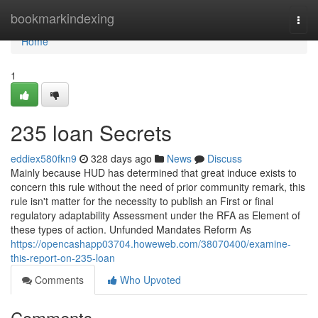
Home
bookmarkindexing
Togg
navi
Home
1
235 loan Secrets
eddiex580fkn9
328 days ago
News
Discuss
Mainly because HUD has determined that great induce exists to
concern this rule without the need of prior community remark, this
rule isn't matter for the necessity to publish an First or final
regulatory adaptability Assessment under the RFA as Element of
these types of action. Unfunded Mandates Reform As
https://opencashapp03704.howeweb.com/38070400/examine-
this-report-on-235-loan
Comments
Who Upvoted
Comments