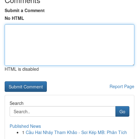
Submit a Comment
No HTML
HTML is disabled
Report Page
Search
Go
Published News
1
Cầu Hai Nháy Tham Khảo - Soi Kép MB: Phân Tích
...